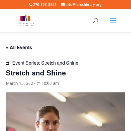
270-358-3851
info@laruelibrary.org
« All Events
Event Series:
Stretch and Shine
Stretch and Shine
March 15, 2027 @ 10:00 am