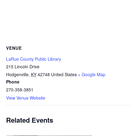
VENUE
LaRue County Public Library
215 Lincoln Drive
Hodgenville
,
KY
42748
United States
+ Google Map
Phone
270-358-3851
View Venue Website
Related Events