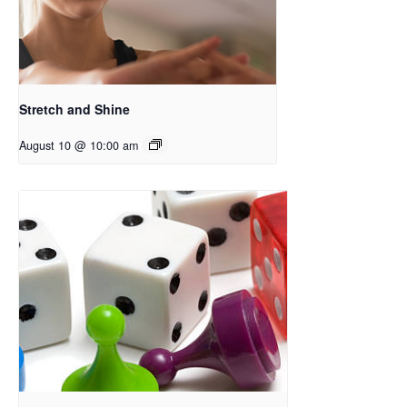
Stretch and Shine
August 10 @ 10:00 am