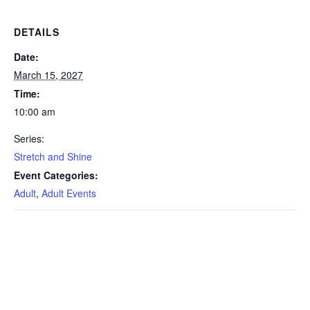
DETAILS
Date:
March 15, 2027
Time:
10:00 am
Series:
Stretch and Shine
Event Categories:
Adult
,
Adult Events