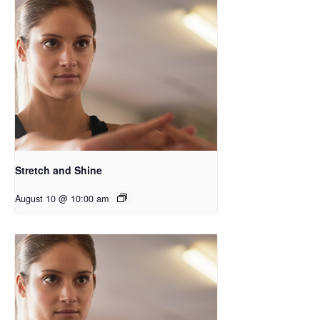
Stretch and Shine
August 10 @ 10:00 am