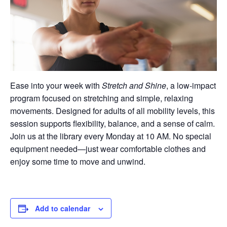
Ease into your week with
Stretch and Shine
, a low-impact
program focused on stretching and simple, relaxing
movements. Designed for adults of all mobility levels, this
session supports flexibility, balance, and a sense of calm.
Join us at the library every Monday at 10 AM. No special
equipment needed—just wear comfortable clothes and
enjoy some time to move and unwind.
Add to calendar