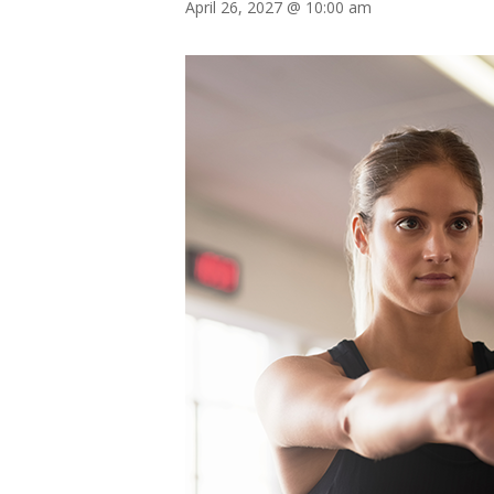
April 26, 2027 @ 10:00 am