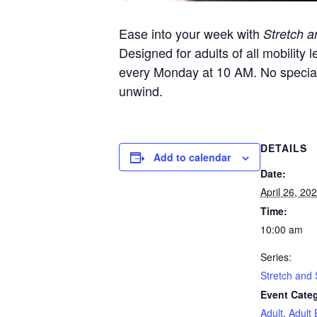
Ease into your week with
Stretch a
Designed for adults of all mobility l
every Monday at 10 AM. No specia
unwind.
DETAILS
Add to calendar
Date:
April 26, 20
Time:
10:00 am
Series:
Stretch and 
Event Categ
Adult
,
Adult 