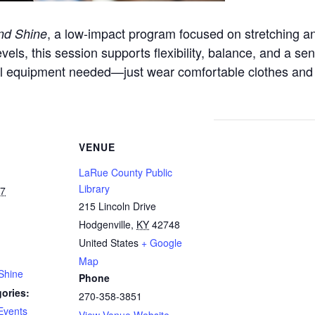
, a low-impact program focused on stretching a
nd Shine
evels, this session supports flexibility, balance, and a sen
l equipment needed—just wear comfortable clothes and
VENUE
LaRue County Public
Library
27
215 Lincoln Drive
Hodgenville
,
KY
42748
United States
+ Google
Map
Shine
Phone
ories:
270-358-3851
Events