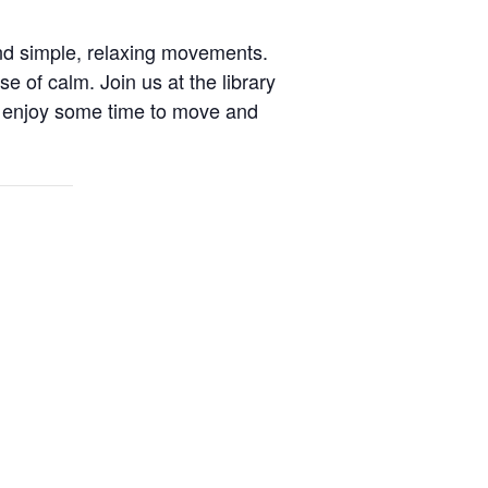
nd simple, relaxing movements.
se of calm. Join us at the library
 enjoy some time to move and