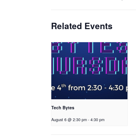
Related Events
Tech Bytes
August 6 @ 2:30 pm
-
4:30 pm