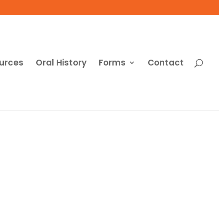
urces
Oral History
Forms
Contact