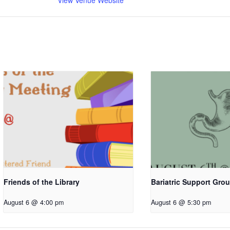
View Venue Website
Friends of the Library
Bariatric Support Gro
August 6 @ 4:00 pm
August 6 @ 5:30 pm