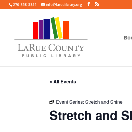
270-358-3851
info@laruelibrary.org
Bo
« All Events
Event Series:
Stretch and Shine
Stretch and S