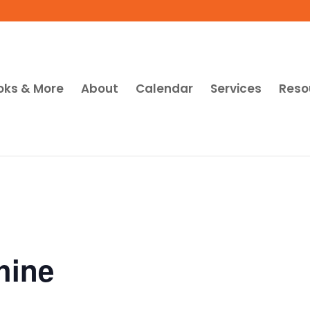
oks & More
About
Calendar
Services
Reso
hine