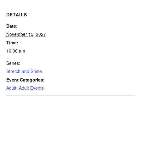
DETAILS
Date:
November 15, 2027
Time:
10:00 am
Series:
Stretch and Shine
Event Categories:
Adult
,
Adult Events