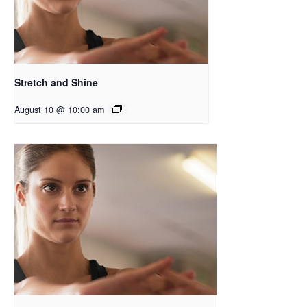
Stretch and Shine
August 10 @ 10:00 am