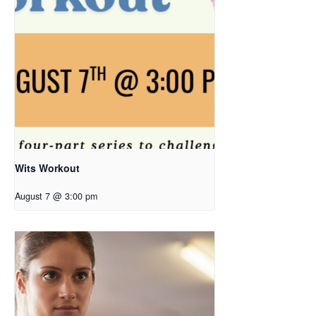
Wits Workout
August 7 @ 3:00 pm