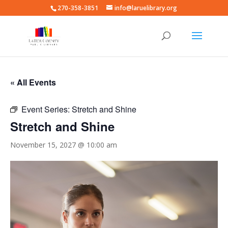
270-358-3851
info@laruelibrary.org
« All Events
Event Series:
Stretch and Shine
Stretch and Shine
November 15, 2027 @ 10:00 am