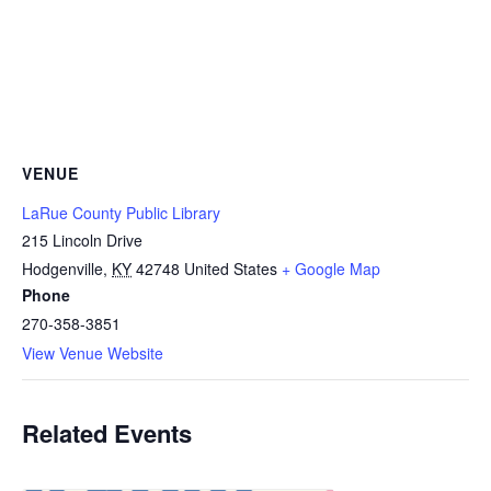
VENUE
LaRue County Public Library
215 Lincoln Drive
Hodgenville
,
KY
42748
United States
+ Google Map
Phone
270-358-3851
View Venue Website
Related Events