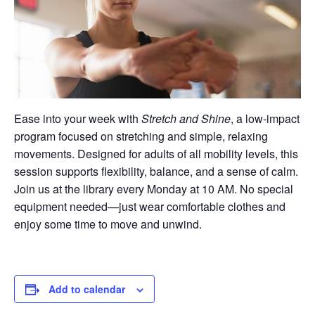
Ease into your week with
Stretch and Shine
, a low-impact
program focused on stretching and simple, relaxing
movements. Designed for adults of all mobility levels, this
session supports flexibility, balance, and a sense of calm.
Join us at the library every Monday at 10 AM. No special
equipment needed—just wear comfortable clothes and
enjoy some time to move and unwind.
Add to calendar