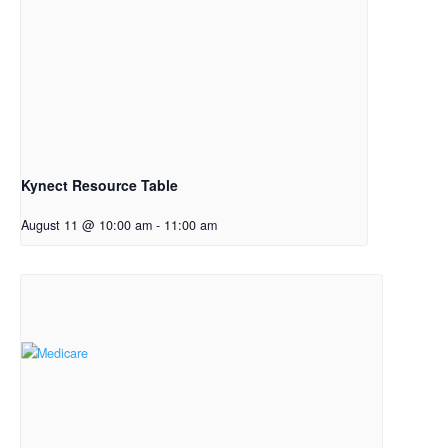
Kynect Resource Table
August 11 @ 10:00 am
-
11:00 am