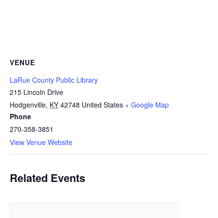
VENUE
LaRue County Public Library
215 Lincoln Drive
Hodgenville
,
KY
42748
United States
+ Google Map
Phone
270-358-3851
View Venue Website
Related Events