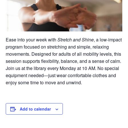
Ease into your week with
Stretch and Shine
, a low-impact
program focused on stretching and simple, relaxing
movements. Designed for adults of all mobility levels, this
session supports flexibility, balance, and a sense of calm.
Join us at the library every Monday at 10 AM. No special
equipment needed—just wear comfortable clothes and
enjoy some time to move and unwind.
Add to calendar