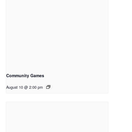
Community Games
August 10 @ 2:00 pm