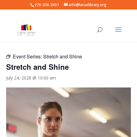
270-358-3851
info@laruelibrary.org
« All Events
Event Series:
Stretch and Shine
Stretch and Shine
July 24, 2028 @ 10:00 am