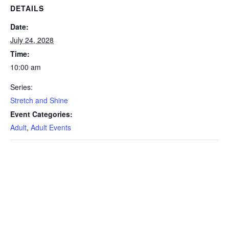
DETAILS
Date:
July 24, 2028
Time:
10:00 am
Series:
Stretch and Shine
Event Categories:
Adult
,
Adult Events