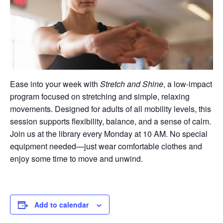
Ease into your week with
Stretch and Shine
, a low-impact
program focused on stretching and simple, relaxing
movements. Designed for adults of all mobility levels, this
session supports flexibility, balance, and a sense of calm.
Join us at the library every Monday at 10 AM. No special
equipment needed—just wear comfortable clothes and
enjoy some time to move and unwind.
Add to calendar