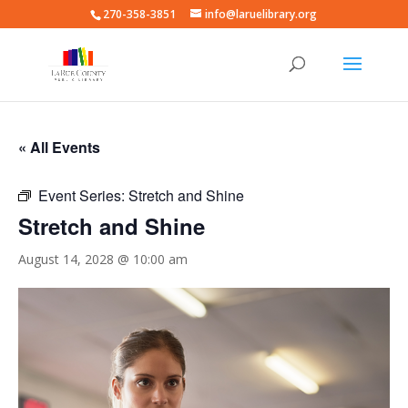
270-358-3851
info@laruelibrary.org
« All Events
Event Series:
Stretch and Shine
Stretch and Shine
August 14, 2028 @ 10:00 am