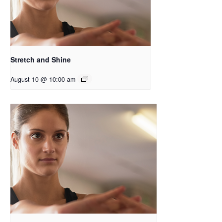
Stretch and Shine
August 10 @ 10:00 am