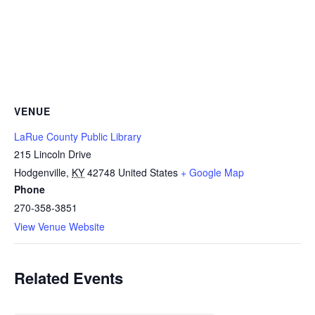
VENUE
LaRue County Public Library
215 Lincoln Drive
Hodgenville
,
KY
42748
United States
+ Google Map
Phone
270-358-3851
View Venue Website
Related Events