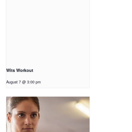
Wits Workout
August 7 @ 3:00 pm