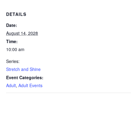
DETAILS
Date:
August 14, 2028
Time:
10:00 am
Series:
Stretch and Shine
Event Categories:
Adult
,
Adult Events