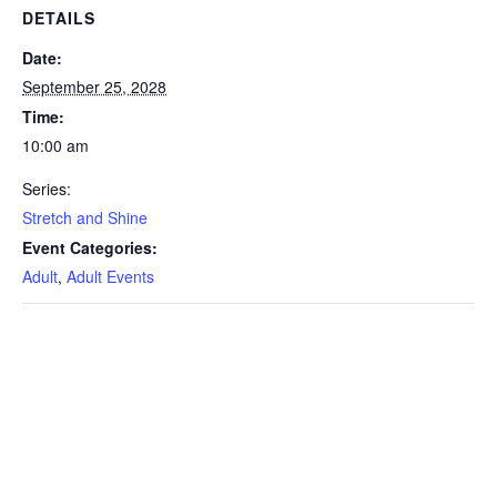
DETAILS
Date:
September 25, 2028
Time:
10:00 am
Series:
Stretch and Shine
Event Categories:
Adult
,
Adult Events