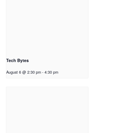
Tech Bytes
August 6 @ 2:30 pm
-
4:30 pm