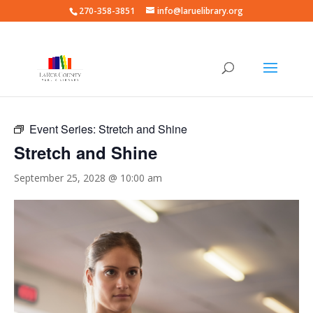
270-358-3851
info@laruelibrary.org
« All Events
Event Series:
Stretch and Shine
Stretch and Shine
September 25, 2028 @ 10:00 am