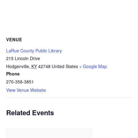
VENUE
LaRue County Public Library
215 Lincoln Drive
Hodgenville
,
KY
42748
United States
+ Google Map
Phone
270-358-3851
View Venue Website
Related Events