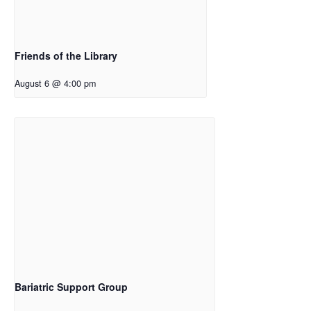
Friends of the Library
August 6 @ 4:00 pm
Bariatric Support Group