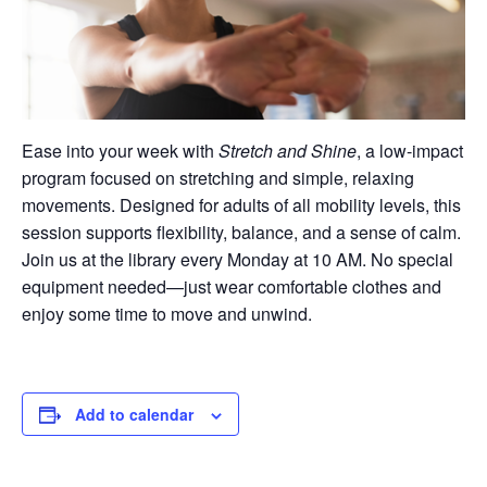
Ease into your week with
Stretch and Shine
, a low-impact
program focused on stretching and simple, relaxing
movements. Designed for adults of all mobility levels, this
session supports flexibility, balance, and a sense of calm.
Join us at the library every Monday at 10 AM. No special
equipment needed—just wear comfortable clothes and
enjoy some time to move and unwind.
Add to calendar