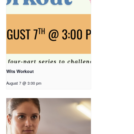
Wits Workout
August 7 @ 3:00 pm