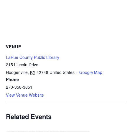
VENUE
LaRue County Public Library
215 Lincoln Drive
Hodgenville
,
KY
42748
United States
+ Google Map
Phone
270-358-3851
View Venue Website
Related Events