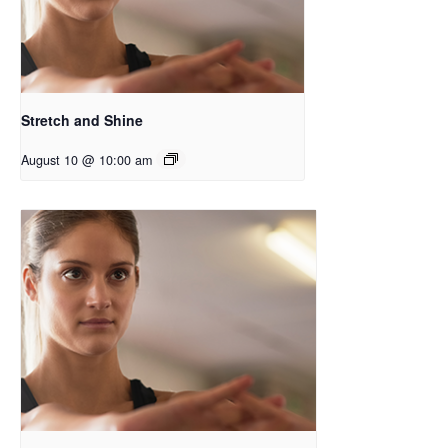
Stretch and Shine
August 10 @ 10:00 am