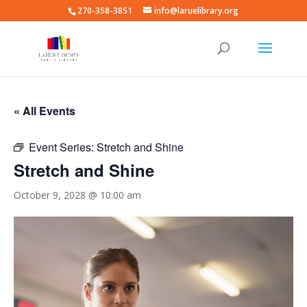
270-358-3851
info@laruelibrary.org
« All Events
Event Series:
Stretch and Shine
Stretch and Shine
October 9, 2028 @ 10:00 am