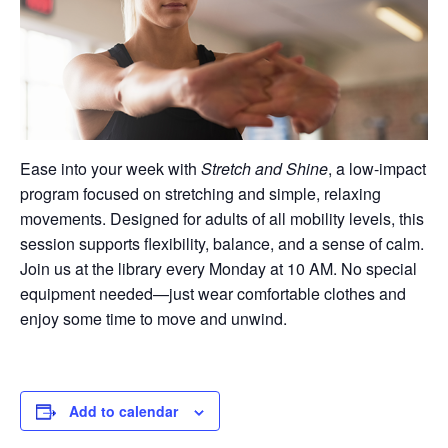
Ease into your week with
Stretch and Shine
, a low-impact
program focused on stretching and simple, relaxing
movements. Designed for adults of all mobility levels, this
session supports flexibility, balance, and a sense of calm.
Join us at the library every Monday at 10 AM. No special
equipment needed—just wear comfortable clothes and
enjoy some time to move and unwind.
Add to calendar