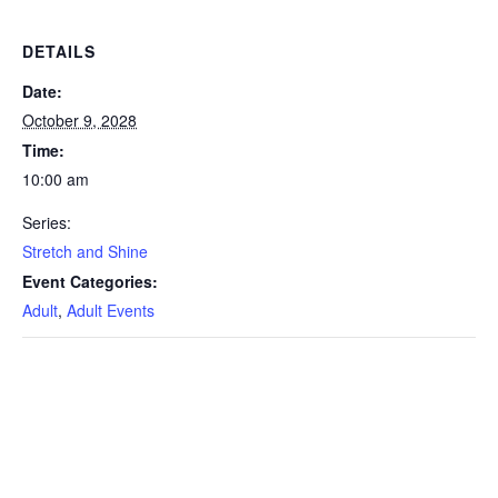
DETAILS
Date:
October 9, 2028
Time:
10:00 am
Series:
Stretch and Shine
Event Categories:
Adult
,
Adult Events