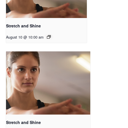
Stretch and Shine
August 10 @ 10:00 am
Stretch and Shine