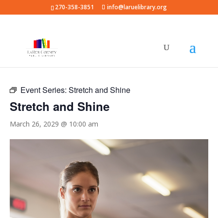
270-358-3851
info@laruelibrary.org
« All Events
Event Series:
Stretch and Shine
Stretch and Shine
March 26, 2029 @ 10:00 am