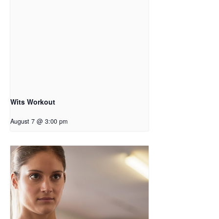
Wits Workout
August 7 @ 3:00 pm