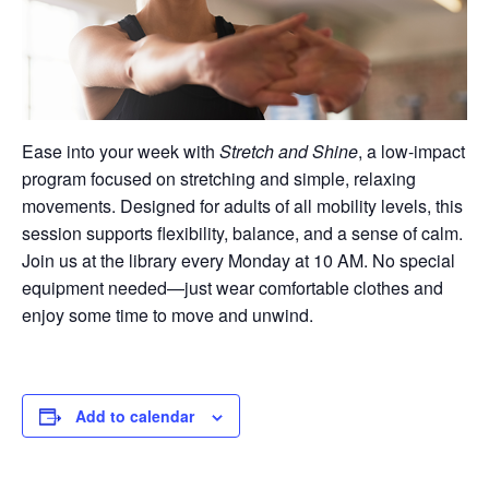
Ease into your week with
Stretch and Shine
, a low-impact
program focused on stretching and simple, relaxing
movements. Designed for adults of all mobility levels, this
session supports flexibility, balance, and a sense of calm.
Join us at the library every Monday at 10 AM. No special
equipment needed—just wear comfortable clothes and
enjoy some time to move and unwind.
Add to calendar