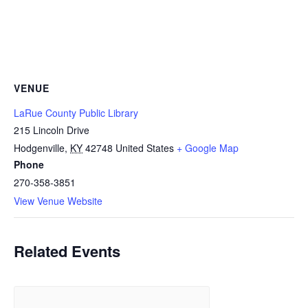
VENUE
LaRue County Public Library
215 Lincoln Drive
Hodgenville
,
KY
42748
United States
+ Google Map
Phone
270-358-3851
View Venue Website
Related Events