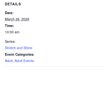
DETAILS
Date:
March 26, 2029
Time:
10:00 am
Series:
Stretch and Shine
Event Categories:
Adult
,
Adult Events