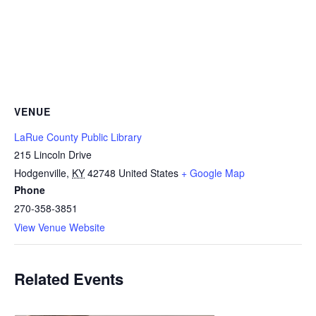
VENUE
LaRue County Public Library
215 Lincoln Drive
Hodgenville
,
KY
42748
United States
+ Google Map
Phone
270-358-3851
View Venue Website
Related Events