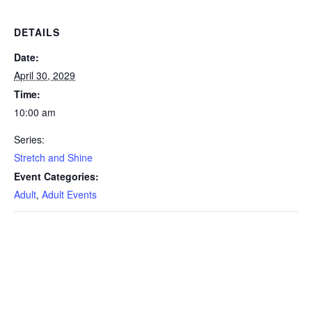
DETAILS
Date:
April 30, 2029
Time:
10:00 am
Series:
Stretch and Shine
Event Categories:
Adult
,
Adult Events