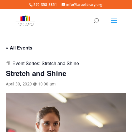
270-358-3851
info@laruelibrary.org
« All Events
Event Series:
Stretch and Shine
Stretch and Shine
April 30, 2029 @ 10:00 am