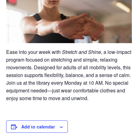
Ease into your week with
Stretch and Shine
, a low-impact
program focused on stretching and simple, relaxing
movements. Designed for adults of all mobility levels, this
session supports flexibility, balance, and a sense of calm.
Join us at the library every Monday at 10 AM. No special
equipment needed—just wear comfortable clothes and
enjoy some time to move and unwind.
Add to calendar