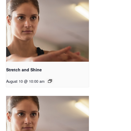
Stretch and Shine
August 10 @ 10:00 am