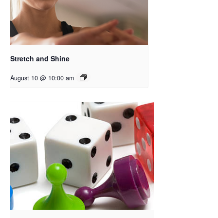
Stretch and Shine
August 10 @ 10:00 am