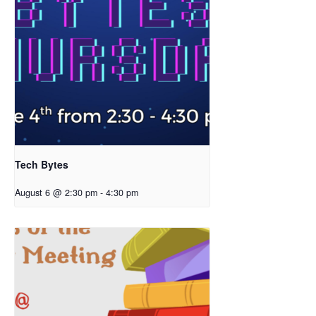
Tech Bytes
August 6 @ 2:30 pm
-
4:30 pm