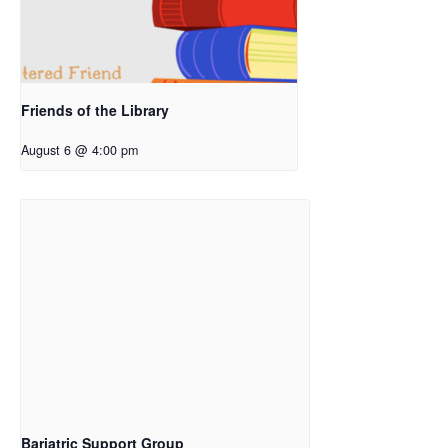
Friends of the Library
August 6 @ 4:00 pm
Bariatric Support Group