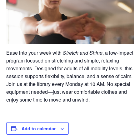
Ease into your week with
Stretch and Shine
, a low-impact
program focused on stretching and simple, relaxing
movements. Designed for adults of all mobility levels, this
session supports flexibility, balance, and a sense of calm.
Join us at the library every Monday at 10 AM. No special
equipment needed—just wear comfortable clothes and
enjoy some time to move and unwind.
Add to calendar