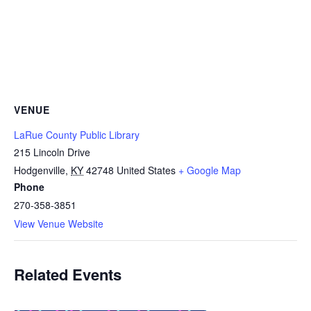
VENUE
LaRue County Public Library
215 Lincoln Drive
Hodgenville
,
KY
42748
United States
+ Google Map
Phone
270-358-3851
View Venue Website
Related Events