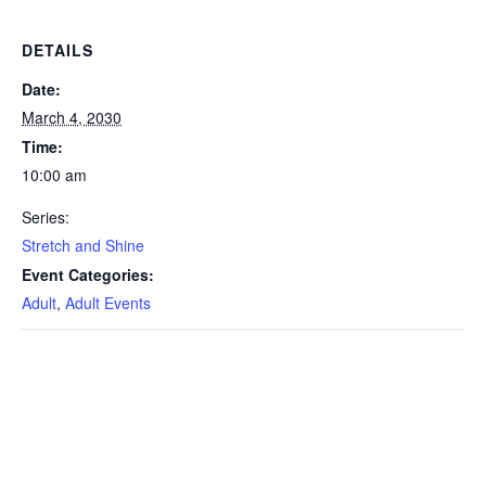
DETAILS
Date:
March 4, 2030
Time:
10:00 am
Series:
Stretch and Shine
Event Categories:
Adult
,
Adult Events