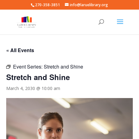
270-358-3851
info@laruelibrary.org
« All Events
Event Series:
Stretch and Shine
Stretch and Shine
March 4, 2030 @ 10:00 am