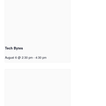
Tech Bytes
August 6 @ 2:30 pm
-
4:30 pm