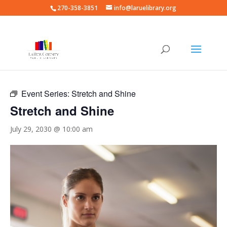
270-358-3851
info@laruelibrary.org
« All Events
Event Series:
Stretch and Shine
Stretch and Shine
July 29, 2030 @ 10:00 am