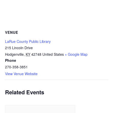
VENUE
LaRue County Public Library
215 Lincoln Drive
Hodgenville
,
KY
42748
United States
+ Google Map
Phone
270-358-3851
View Venue Website
Related Events