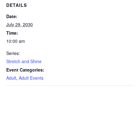
DETAILS
Date:
July 29, 2030
Time:
10:00 am
Series:
Stretch and Shine
Event Categories:
Adult
,
Adult Events