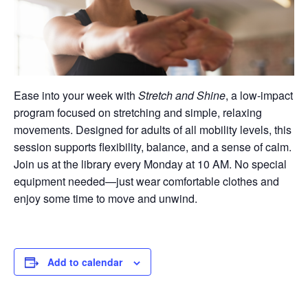
Ease into your week with
Stretch and Shine
, a low-impact
program focused on stretching and simple, relaxing
movements. Designed for adults of all mobility levels, this
session supports flexibility, balance, and a sense of calm.
Join us at the library every Monday at 10 AM. No special
equipment needed—just wear comfortable clothes and
enjoy some time to move and unwind.
Add to calendar