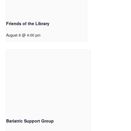
Friends of the Library
August 6 @ 4:00 pm
Bariatric Support Group