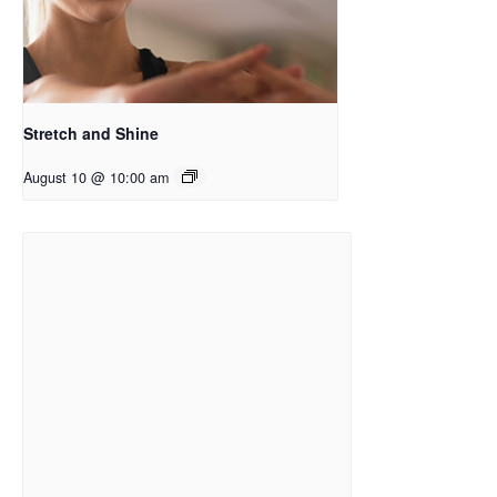
Stretch and Shine
August 10 @ 10:00 am