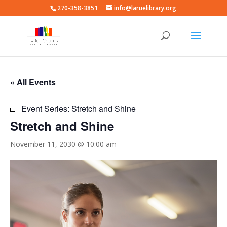
270-358-3851
info@laruelibrary.org
« All Events
Event Series:
Stretch and Shine
Stretch and Shine
November 11, 2030 @ 10:00 am