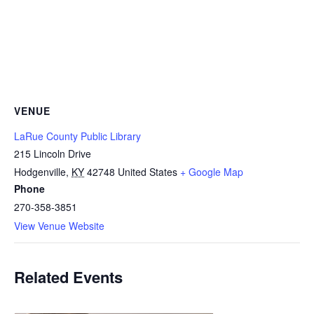
VENUE
LaRue County Public Library
215 Lincoln Drive
Hodgenville
,
KY
42748
United States
+ Google Map
Phone
270-358-3851
View Venue Website
Related Events