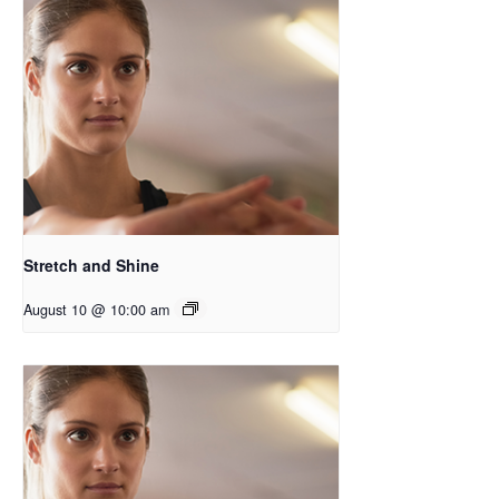
Stretch and Shine
August 10 @ 10:00 am