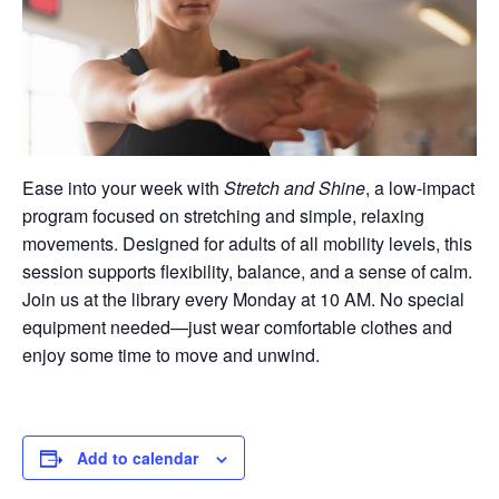
Ease into your week with
Stretch and Shine
, a low-impact
program focused on stretching and simple, relaxing
movements. Designed for adults of all mobility levels, this
session supports flexibility, balance, and a sense of calm.
Join us at the library every Monday at 10 AM. No special
equipment needed—just wear comfortable clothes and
enjoy some time to move and unwind.
Add to calendar