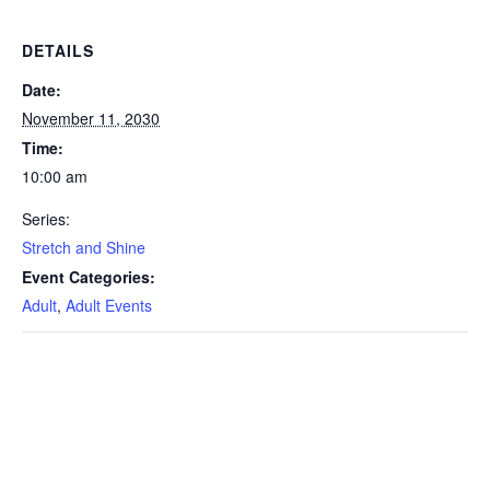
DETAILS
Date:
November 11, 2030
Time:
10:00 am
Series:
Stretch and Shine
Event Categories:
Adult
,
Adult Events