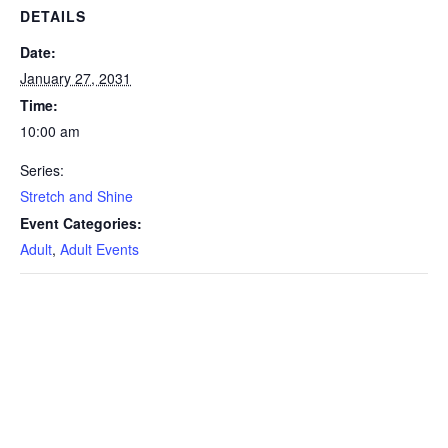
DETAILS
Date:
January 27, 2031
Time:
10:00 am
Series:
Stretch and Shine
Event Categories:
Adult
,
Adult Events