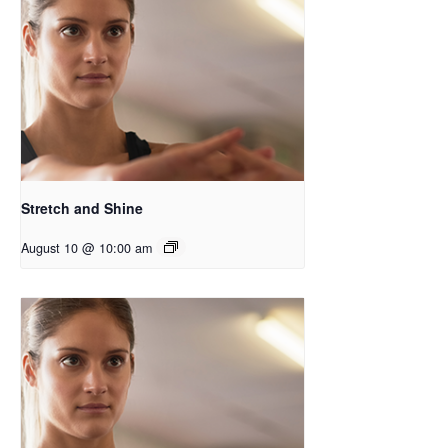
Stretch and Shine
August 10 @ 10:00 am