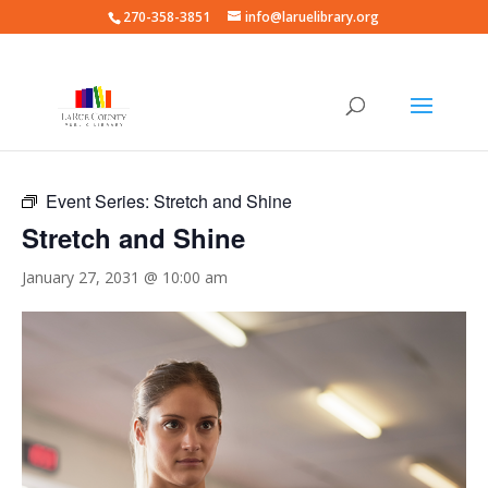
270-358-3851
info@laruelibrary.org
« All Events
Event Series:
Stretch and Shine
Stretch and Shine
January 27, 2031 @ 10:00 am