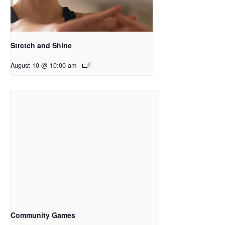
Stretch and Shine
August 10 @ 10:00 am
Community Games