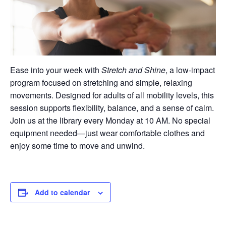
Ease into your week with
Stretch and Shine
, a low-impact
program focused on stretching and simple, relaxing
movements. Designed for adults of all mobility levels, this
session supports flexibility, balance, and a sense of calm.
Join us at the library every Monday at 10 AM. No special
equipment needed—just wear comfortable clothes and
enjoy some time to move and unwind.
Add to calendar