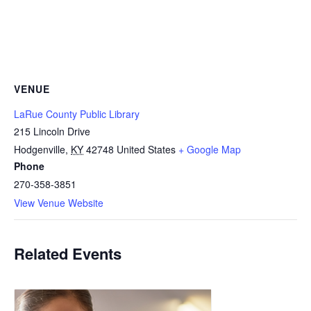
VENUE
LaRue County Public Library
215 Lincoln Drive
Hodgenville
,
KY
42748
United States
+ Google Map
Phone
270-358-3851
View Venue Website
Related Events