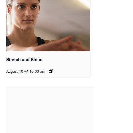
Stretch and Shine
August 10 @ 10:00 am