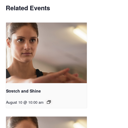
Related Events
Stretch and Shine
August 10 @ 10:00 am