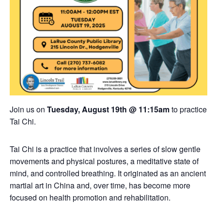
Join us on
Tuesday, August 19th @ 11:15am
to practice
Tai Chi.
Tai Chi is a practice that involves a series of slow gentle
movements and physical postures, a meditative state of
mind, and controlled breathing. It originated as an ancient
martial art in China and, over time, has become more
focused on health promotion and rehabilitation.