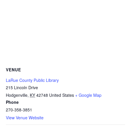
VENUE
LaRue County Public Library
215 Lincoln Drive
Hodgenville
,
KY
42748
United States
+ Google Map
Phone
270-358-3851
View Venue Website