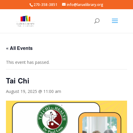
270-358-3851
info@laruelibrary.org
« All Events
This event has passed.
Tai Chi
August 19, 2025 @ 11:00 am