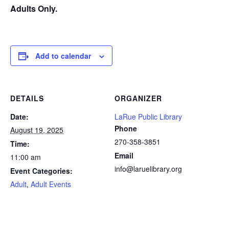
Adults Only.
Add to calendar
DETAILS
ORGANIZER
Date:
LaRue Public Library
Phone
August 19, 2025
270-358-3851
Time:
Email
11:00 am
info@laruelibrary.org
Event Categories:
Adult
,
Adult Events