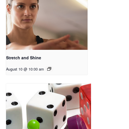
Stretch and Shine
August 10 @ 10:00 am