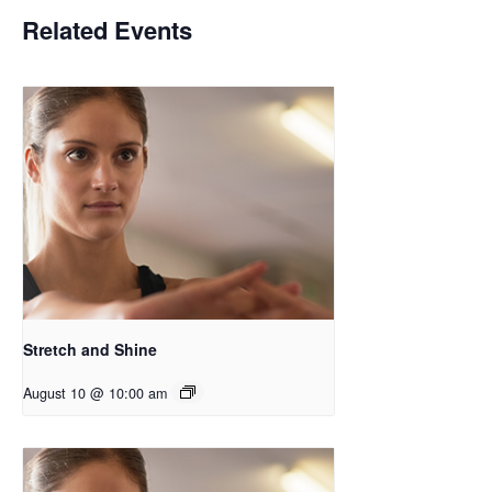
Related Events
Stretch and Shine
August 10 @ 10:00 am