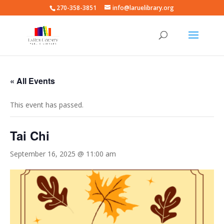
270-358-3851
info@laruelibrary.org
« All Events
This event has passed.
Tai Chi
September 16, 2025 @ 11:00 am