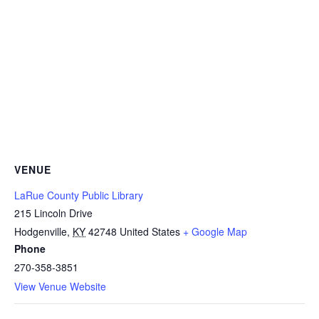
VENUE
LaRue County Public Library
215 Lincoln Drive
Hodgenville
,
KY
42748
United States
+ Google Map
Phone
270-358-3851
View Venue Website