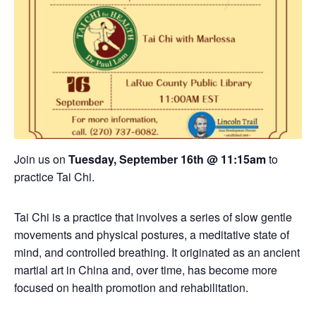
Join us on
Tuesday, September 16th @ 11:15am
to
practice Tai Chi.
Tai Chi is a practice that involves a series of slow gentle
movements and physical postures, a meditative state of
mind, and controlled breathing. It originated as an ancient
martial art in China and, over time, has become more
focused on health promotion and rehabilitation.