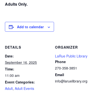
Adults Only.
Add to calendar
DETAILS
ORGANIZER
Date:
LaRue Public Library
Phone
September 16, 2025
270-358-3851
Time:
Email
11:00 am
info@laruelibrary.org
Event Categories:
Adult
,
Adult Events