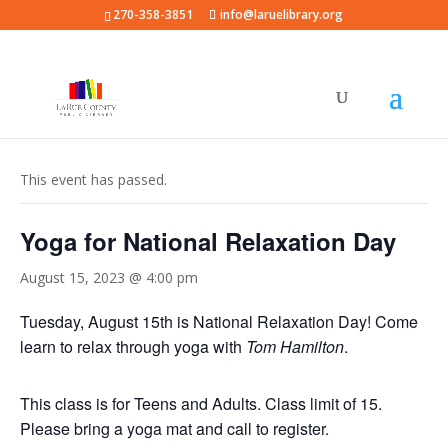
270-358-3851
info@laruelibrary.org
« All Events
This event has passed.
Yoga for National Relaxation Day
August 15, 2023 @ 4:00 pm
Tuesday, August 15th is National Relaxation Day! Come
learn to relax through yoga with
Tom Hamilton
.
This class is for Teens and Adults. Class limit of 15.
Please bring a yoga mat and call to register.