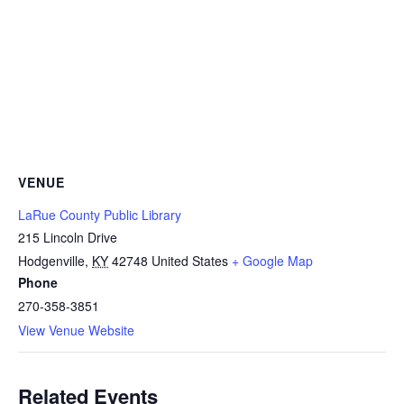
VENUE
LaRue County Public Library
215 Lincoln Drive
Hodgenville
,
KY
42748
United States
+ Google Map
Phone
270-358-3851
View Venue Website
Related Events