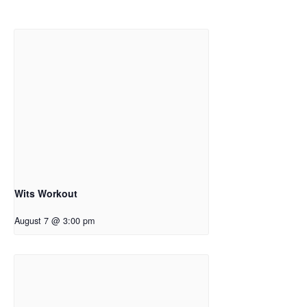
Wits Workout
August 7 @ 3:00 pm