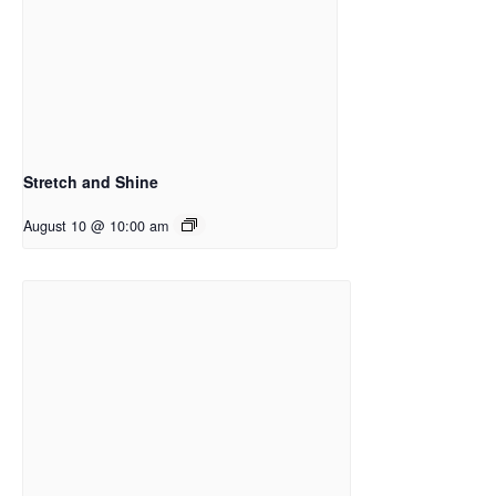
Stretch and Shine
August 10 @ 10:00 am