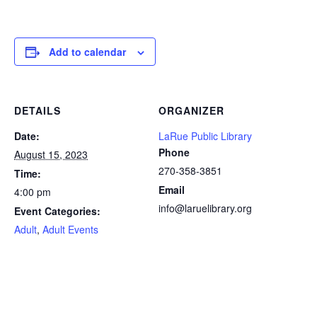
Add to calendar
DETAILS
ORGANIZER
Date:
LaRue Public Library
Phone
August 15, 2023
270-358-3851
Time:
Email
4:00 pm
info@laruelibrary.org
Event Categories:
Adult
,
Adult Events