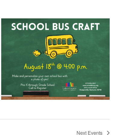
Next
Events