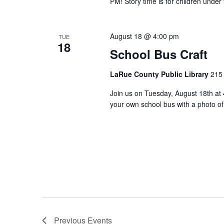
PM! Story time is for children under
August 18 @ 4:00 pm
TUE
18
School Bus Craft
LaRue County Public Library
215 
Join us on Tuesday, August 18th at 
your own school bus with a photo o
Previous
Events