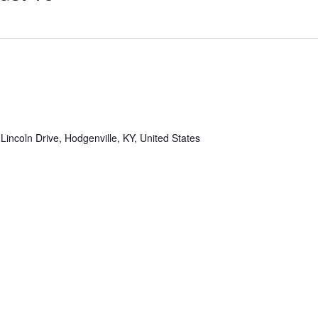
Lincoln Drive, Hodgenville, KY, United States