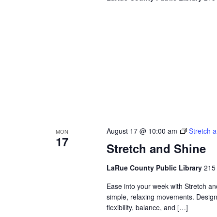
August 17 @ 10:00 am
Stretch 
MON
17
Stretch and Shine
LaRue County Public Library
215 
Ease into your week with Stretch a
simple, relaxing movements. Designed
flexibility, balance, and […]