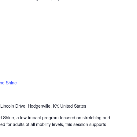
and Shine
Lincoln Drive, Hodgenville, KY, United States
nd Shine, a low-impact program focused on stretching and
 for adults of all mobility levels, this session supports