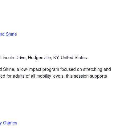
and Shine
Lincoln Drive, Hodgenville, KY, United States
nd Shine, a low-impact program focused on stretching and
 for adults of all mobility levels, this session supports
y Games