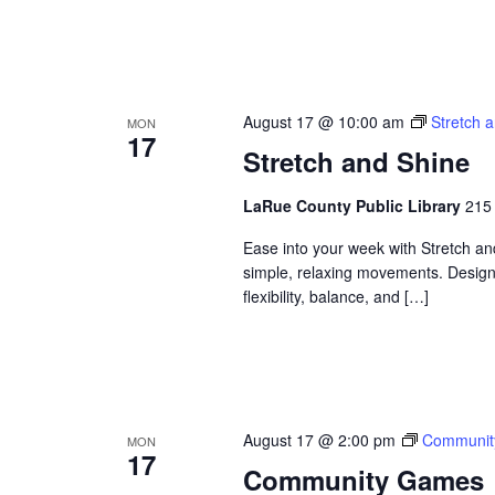
August 17 @ 10:00 am
Stretch 
MON
17
Stretch and Shine
LaRue County Public Library
215 
Ease into your week with Stretch a
simple, relaxing movements. Designed
flexibility, balance, and […]
August 17 @ 2:00 pm
Communit
MON
17
Community Games