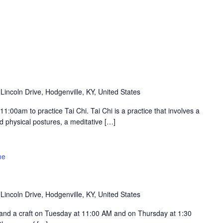
Lincoln Drive, Hodgenville, KY, United States
:00am to practice Tai Chi. Tai Chi is a practice that involves a
 physical postures, a meditative […]
me
Lincoln Drive, Hodgenville, KY, United States
ry and a craft on Tuesday at 11:00 AM and on Thursday at 1:30