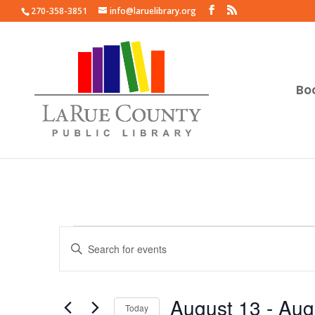
270-358-3851
info@laruelibrary.org
Bo
Events
Events
Enter
Search
Keyword.
and
Search
Views
for
August 13
 - 
Aug
Navigation
Events
Today