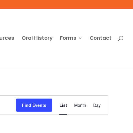
urces
Oral History
Forms
Contact
Event
Views
Find Events
List
Month
Day
Navigation