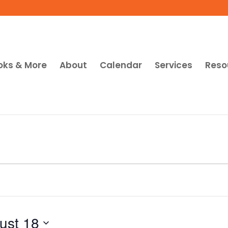
oks & More
About
Calendar
Services
Reso
ust 18