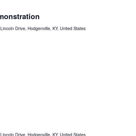
monstration
Lincoln Drive, Hodgenville, KY, United States
Lincoln Drive, Hodgenville, KY, United States