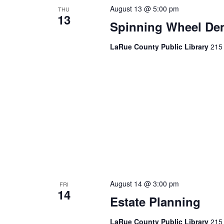
August 13 @ 5:00 pm
THU
13
Spinning Wheel De
LaRue County Public Library
215 
August 14 @ 3:00 pm
FRI
14
Estate Planning
LaRue County Public Library
215 