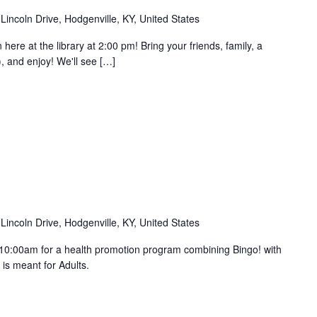
Lincoln Drive, Hodgenville, KY, United States
e at the library at 2:00 pm! Bring your friends, family, a
, and enjoy! We'll see […]
Lincoln Drive, Hodgenville, KY, United States
 10:00am for a health promotion program combining Bingo! with
s is meant for Adults.