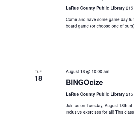
LaRue County Public Library
215 
Come and have some game day fun her
board game (or choose one of ours)
August 18 @ 10:00 am
TUE
18
BINGOcize
LaRue County Public Library
215 
Join us on Tuesday, August 18th at
inclusive exercises for all! This clas