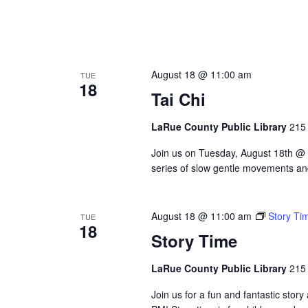
August 18 @ 11:00 am
TUE
18
Tai Chi
LaRue County Public Library
215 
Join us on Tuesday, August 18th @ 11
series of slow gentle movements and
August 18 @ 11:00 am
Story Ti
TUE
18
Story Time
LaRue County Public Library
215 
Join us for a fun and fantastic sto