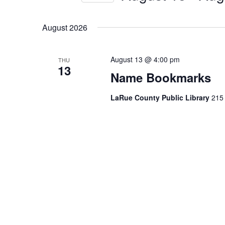
by
Select
Keyword.
date.
August 2026
August 13 @ 4:00 pm
THU
13
Name Bookmarks
LaRue County Public Library
215 