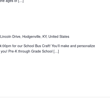
 the ages of […]
Lincoln Drive, Hodgenville, KY, United States
4:00pm for our School Bus Craft! You'll make and personalize
f you! Pre-K through Grade School […]