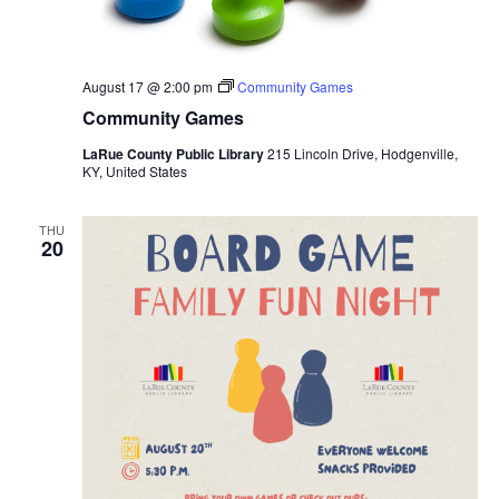
August 17 @ 2:00 pm
Community Games
Community Games
LaRue County Public Library
215 Lincoln Drive, Hodgenville,
KY, United States
THU
20