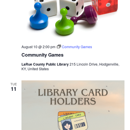
August 10 @ 2:00 pm
Community Games
Community Games
LaRue County Public Library
215 Lincoln Drive, Hodgenville,
KY, United States
TUE
11