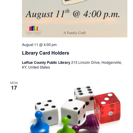
August 11 @ 4:00 pm
Library Card Holders
LaRue County Public Library
215 Lincoln Drive, Hodgenville,
KY, United States
MON
17