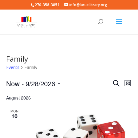
270-358-3851
info@laruelibrary.org
Family
Events
Family
Events
Events
Eve
Now
 - 
9/28/2026
Search
List
Vie
Search
Select
Nav
and
August 2026
date.
Views
MON
Naviga
10