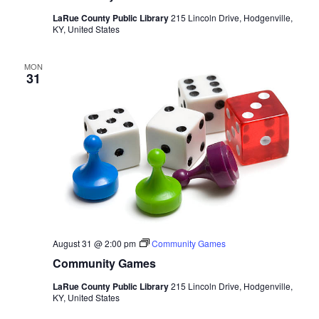
LaRue County Public Library
215 Lincoln Drive, Hodgenville,
KY, United States
MON
31
August 31 @ 2:00 pm
Community Games
Community Games
LaRue County Public Library
215 Lincoln Drive, Hodgenville,
KY, United States