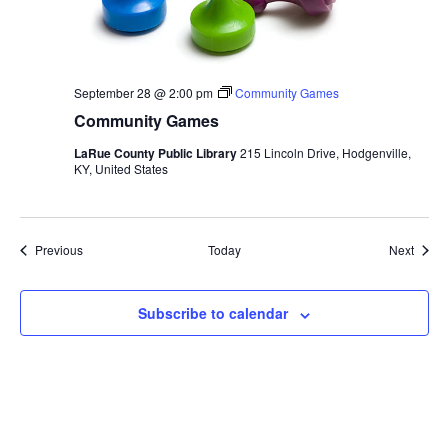
September 28 @ 2:00 pm
Community Games
Community Games
LaRue County Public Library
215 Lincoln Drive, Hodgenville,
KY, United States
Events
Event
Previous
Today
Next
Subscribe to calendar