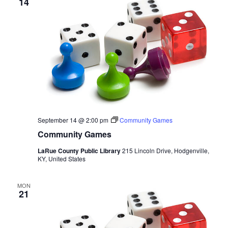
14
September 14 @ 2:00 pm
Community Games
Community Games
LaRue County Public Library
215 Lincoln Drive, Hodgenville,
KY, United States
MON
21