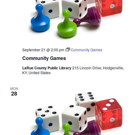
September 21 @ 2:00 pm
Community Games
Community Games
LaRue County Public Library
215 Lincoln Drive, Hodgenville,
KY, United States
MON
28