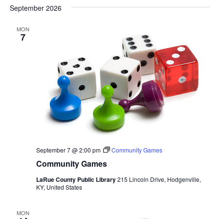
September 2026
MON
7
September 7 @ 2:00 pm
Community Games
Community Games
LaRue County Public Library
215 Lincoln Drive, Hodgenville,
KY, United States
MON