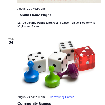
August 20 @ 5:30 pm
Family Game Night
LaRue County Public Library
215 Lincoln Drive, Hodgenville,
KY, United States
MON
24
August 24 @ 2:00 pm
Community Games
Community Games