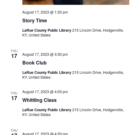
August 17, 2023 @ 1:30 pm
Story Time
LaRue County Public Library
215 Lincoln Drive, Hodgenville,
KY, United States
THU
August 17, 2023 @ 3:30 pm
17
Book Club
LaRue County Public Library
215 Lincoln Drive, Hodgenville,
KY, United States
August 17, 2023 @ 4:00 pm
THU
17
Whittling Class
LaRue County Public Library
215 Lincoln Drive, Hodgenville,
KY, United States
THU
August 17, 2023 @ 4:30 pm