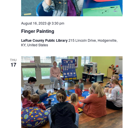
August 16, 2023 @ 3:30 pm
Finger Painting
LaRue County Public Library
215 Lincoln Drive, Hodgenville,
KY, United States
THU
17