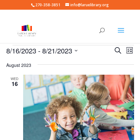
270-358-3851
info@laruelibrary.org
Events
Events
Eve
8/16/2023
 - 
8/21/2023
Search
List
Vie
Search
Select
Nav
and
August 2023
date.
Views
WED
Naviga
16