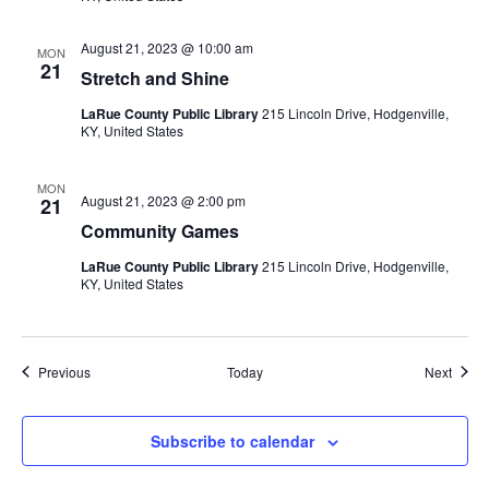
August 21, 2023 @ 10:00 am
MON
21
Stretch and Shine
LaRue County Public Library
215 Lincoln Drive, Hodgenville,
KY, United States
MON
August 21, 2023 @ 2:00 pm
21
Community Games
LaRue County Public Library
215 Lincoln Drive, Hodgenville,
KY, United States
Events
Event
Previous
Today
Next
Subscribe to calendar