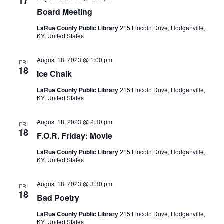
17
Board Meeting
LaRue County Public Library
215 Lincoln Drive, Hodgenville,
KY, United States
August 18, 2023 @ 1:00 pm
FRI
18
Ice Chalk
LaRue County Public Library
215 Lincoln Drive, Hodgenville,
KY, United States
August 18, 2023 @ 2:30 pm
FRI
18
F.O.R. Friday: Movie
LaRue County Public Library
215 Lincoln Drive, Hodgenville,
KY, United States
August 18, 2023 @ 3:30 pm
FRI
18
Bad Poetry
LaRue County Public Library
215 Lincoln Drive, Hodgenville,
KY, United States