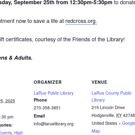
to donat
sday, September 25th from 12:30pm-5:30pm
tment now to save a life at
redcross.org.
ft certificates, courtesy of the Friends of the Library!
ens & Adults.
ORGANIZER
VENUE
LaRue Public Library
LaRue County Public
Phone
Library
5, 2025
215 Lincoln Drive
270-358-3851
Hodgenville
,
KY
42748
Email
5:30 pm
United States
+ Googl
info@laruelibrary.org
ories:
Map
Events
,
High