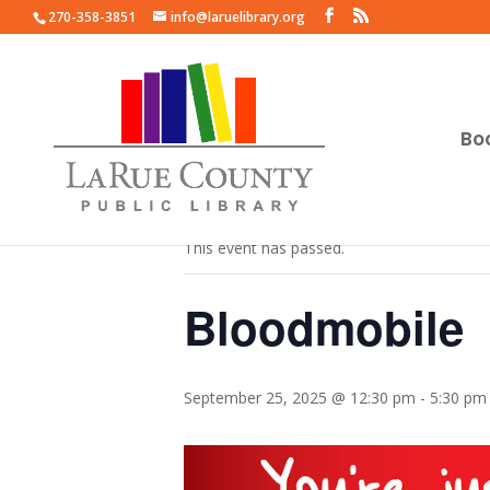
270-358-3851
info@laruelibrary.org
Bo
« All Events
This event has passed.
Bloodmobile
September 25, 2025 @ 12:30 pm
-
5:30 pm