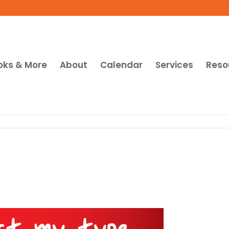
oks & More
About
Calendar
Services
Reso