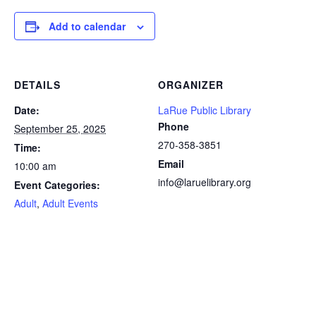
Add to calendar
DETAILS
ORGANIZER
Date:
LaRue Public Library
Phone
September 25, 2025
270-358-3851
Time:
Email
10:00 am
info@laruelibrary.org
Event Categories:
Adult
,
Adult Events