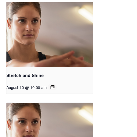
Stretch and Shine
August 10 @ 10:00 am