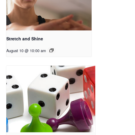
Stretch and Shine
August 10 @ 10:00 am