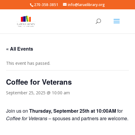
270-358-3851
info@laruelibrary.org
« All Events
This event has passed.
Coffee for Veterans
September 25, 2025 @ 10:00 am
Join us on
Thursday, September 25th at 10:00AM
for
Coffee for Veterans
– spouses and partners are welcome.