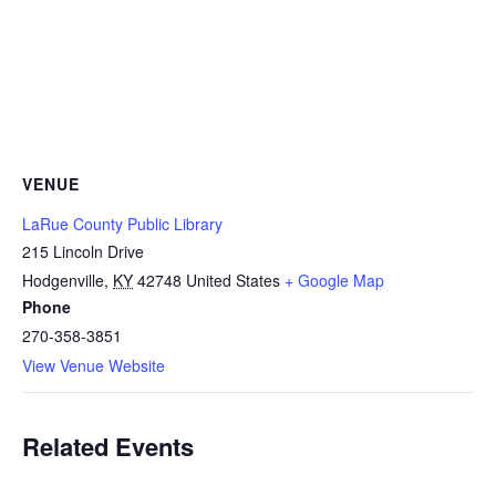
VENUE
LaRue County Public Library
215 Lincoln Drive
Hodgenville
,
KY
42748
United States
+ Google Map
Phone
270-358-3851
View Venue Website
Related Events