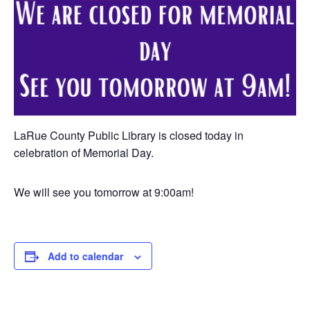
LaRue County Public Library is closed today in
celebration of Memorial Day.
We will see you tomorrow at 9:00am!
Add to calendar