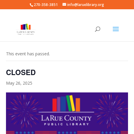
270-358-3851
info@laruelibrary.org
« All Events
This event has passed.
CLOSED
May 26, 2025