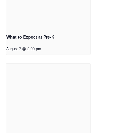
What to Expect at Pre-K
August 7 @ 2:00 pm