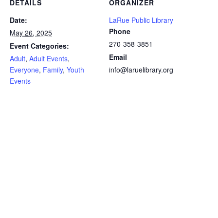
DETAILS
ORGANIZER
Date:
LaRue Public Library
Phone
May 26, 2025
270-358-3851
Event Categories:
Email
Adult
,
Adult Events
,
Everyone
,
Family
,
Youth
info@laruelibrary.org
Events