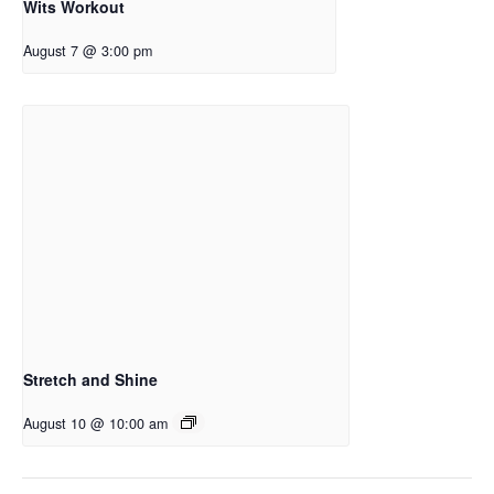
Wits Workout
August 7 @ 3:00 pm
Stretch and Shine
August 10 @ 10:00 am