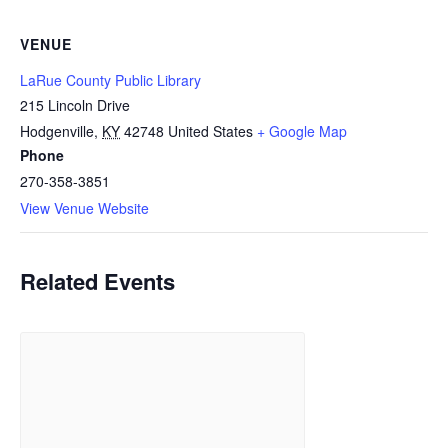
VENUE
LaRue County Public Library
215 Lincoln Drive
Hodgenville
,
KY
42748
United States
+ Google Map
Phone
270-358-3851
View Venue Website
Related Events