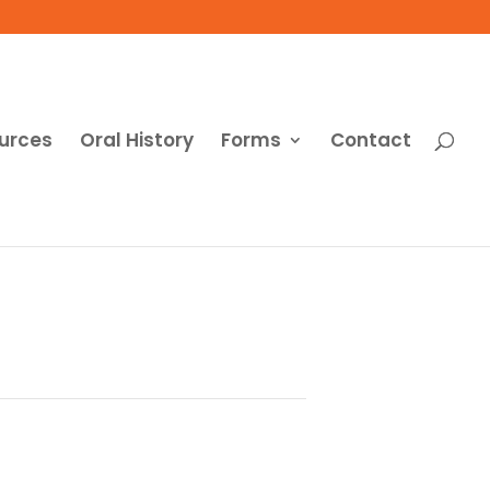
urces
Oral History
Forms
Contact