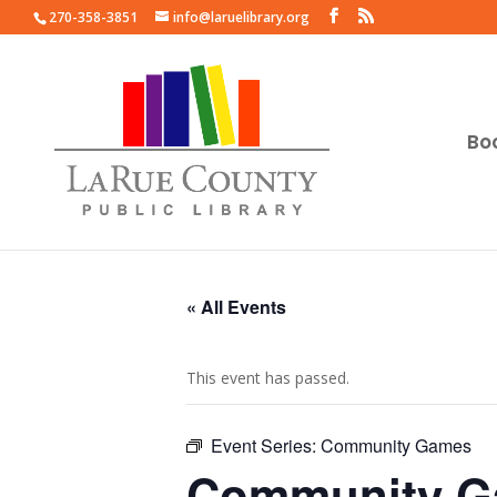
270-358-3851
info@laruelibrary.org
Bo
« All Events
This event has passed.
Event Series:
Community Games
Community 