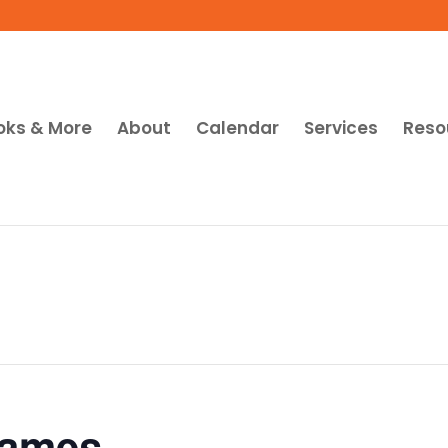
oks & More
About
Calendar
Services
Reso
Games