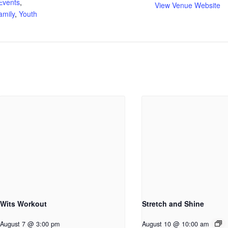
Events
,
View Venue Website
amily
,
Youth
Wits Workout
Stretch and Shine
August 7 @ 3:00 pm
August 10 @ 10:00 am