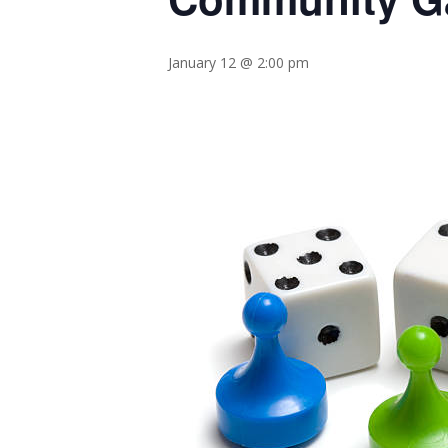
January 12 @ 2:00 pm