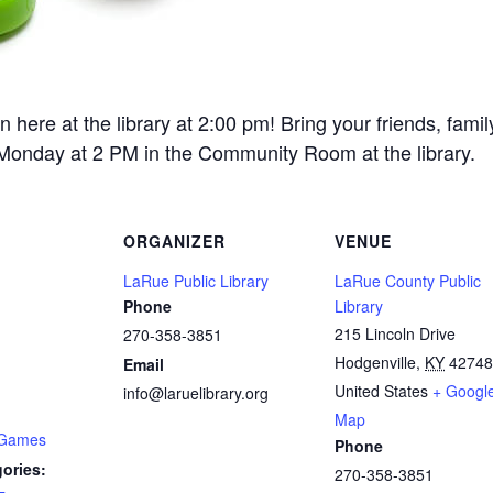
re at the library at 2:00 pm! Bring your friends, fami
 Monday at 2 PM in the Community Room at the library.
ORGANIZER
VENUE
LaRue Public Library
LaRue County Public
Phone
Library
215 Lincoln Drive
270-358-3851
Hodgenville
,
KY
42748
Email
United States
+ Googl
info@laruelibrary.org
Map
 Games
Phone
ories:
270-358-3851