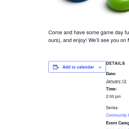
Come and have some game day fun he
ours), and enjoy! We’ll see you on
DETAILS
Add to calendar
Date:
January 12
Time:
2:00 pm
Series:
Community
Event Categ