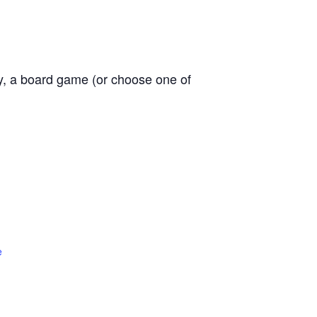
ly, a board game (or choose one of
e