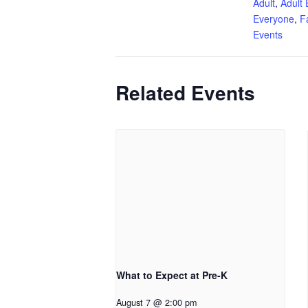
Adult
,
Adult 
Everyone
,
F
Events
Related Events
What to Expect at Pre-K
August 7 @ 2:00 pm