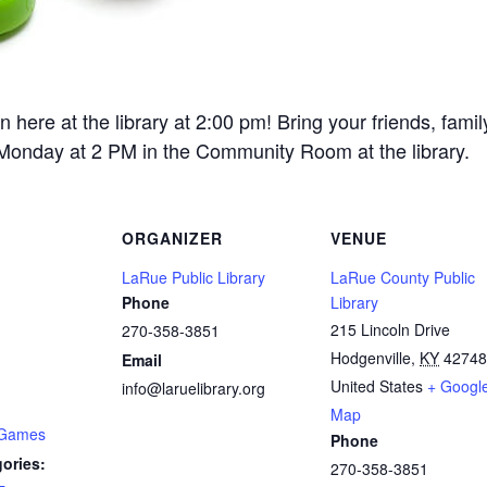
re at the library at 2:00 pm! Bring your friends, fami
 Monday at 2 PM in the Community Room at the library.
ORGANIZER
VENUE
LaRue Public Library
LaRue County Public
Phone
Library
215 Lincoln Drive
270-358-3851
Hodgenville
,
KY
42748
Email
United States
+ Googl
info@laruelibrary.org
Map
 Games
Phone
ories:
270-358-3851