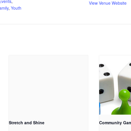
Events
,
View Venue Website
amily
,
Youth
Stretch and Shine
Community Ga