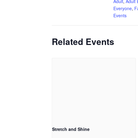
Adult
,
Adult 
Everyone
,
F
Events
Related Events
Stretch and Shine