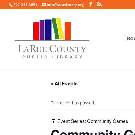
270-358-3851
info@laruelibrary.org
Bo
« All Events
This event has passed.
Event Series:
Community Games
Community 