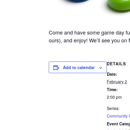
Come and have some game day fun he
ours), and enjoy! We’ll see you on
DETAILS
Add to calendar
Date:
February 2
Time:
2:00 pm
Series:
Community
Event Categ