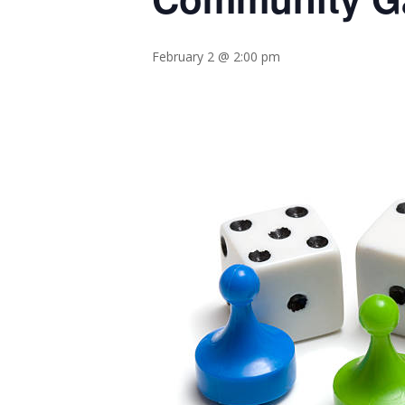
February 2 @ 2:00 pm