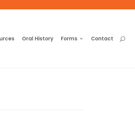
urces
Oral History
Forms
Contact