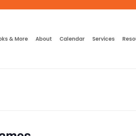
oks & More
About
Calendar
Services
Reso
Games