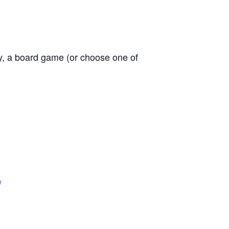
ly, a board game (or choose one of
e