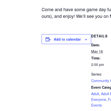
Come and have some game day fun he
ours), and enjoy! We’ll see you on
DETAILS
Add to calendar
Date:
May 18
Time:
2:00 pm
Series:
Community
Event Categ
Adult
,
Adult 
Everyone
,
F
Events