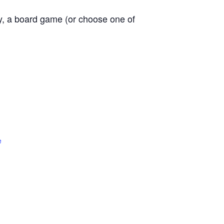
ly, a board game (or choose one of
e