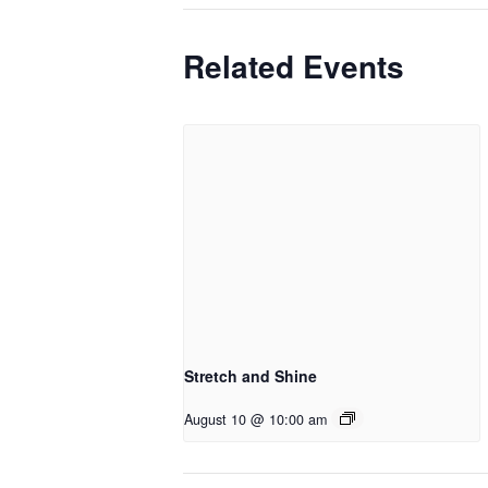
Related Events
Stretch and Shine
August 10 @ 10:00 am