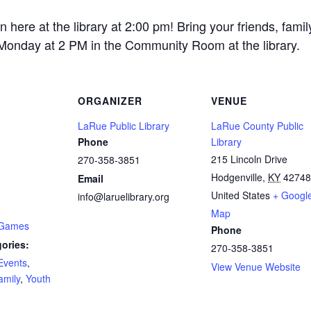
re at the library at 2:00 pm! Bring your friends, fami
 Monday at 2 PM in the Community Room at the library.
ORGANIZER
VENUE
LaRue Public Library
LaRue County Public
Phone
Library
215 Lincoln Drive
270-358-3851
Hodgenville
,
KY
42748
Email
United States
+ Googl
info@laruelibrary.org
Map
 Games
Phone
ories:
270-358-3851
Events
,
View Venue Website
amily
,
Youth