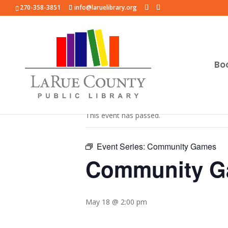
270-358-3851
info@laruelibrary.org
Bo
« All Events
This event has passed.
Event Series:
Community Games
Community 
May 18 @ 2:00 pm