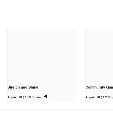
Stretch and Shine
Community Ga
August 10 @ 10:00 am
August 10 @ 2:00