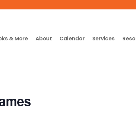
oks & More
About
Calendar
Services
Reso
Games