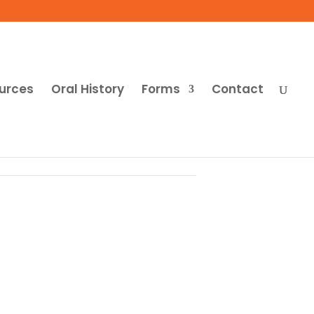
urces
Oral History
Forms
Contact