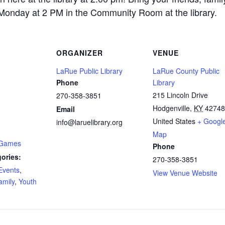
 Monday at 2 PM in the Community Room at the library.
ORGANIZER
VENUE
LaRue Public Library
LaRue County Public
Phone
Library
215 Lincoln Drive
270-358-3851
Hodgenville
,
KY
42748
Email
United States
+ Googl
info@laruelibrary.org
Map
 Games
Phone
ories:
270-358-3851
Events
,
View Venue Website
amily
,
Youth