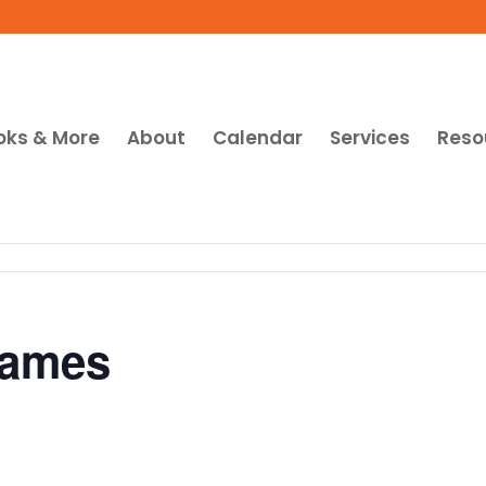
oks & More
About
Calendar
Services
Reso
Games