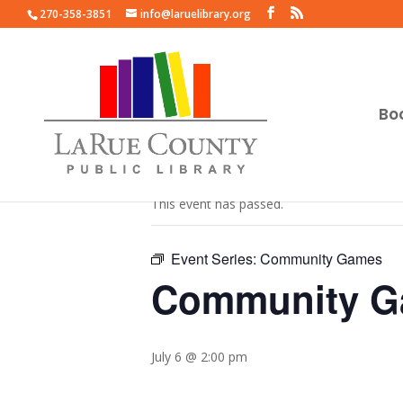
270-358-3851
info@laruelibrary.org
Bo
« All Events
This event has passed.
Event Series:
Community Games
Community 
July 6 @ 2:00 pm