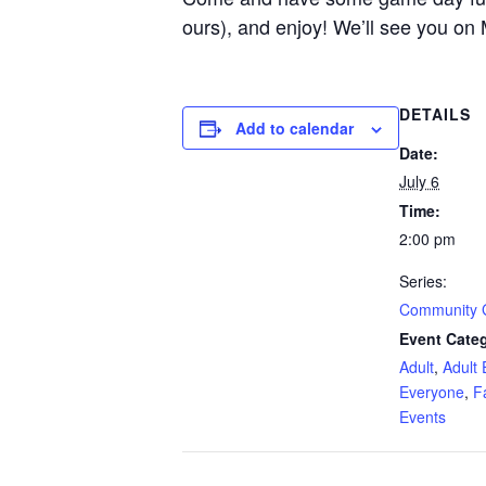
ours), and enjoy! We’ll see you on
DETAILS
Add to calendar
Date:
July 6
Time:
2:00 pm
Series:
Community
Event Categ
Adult
,
Adult 
Everyone
,
F
Events