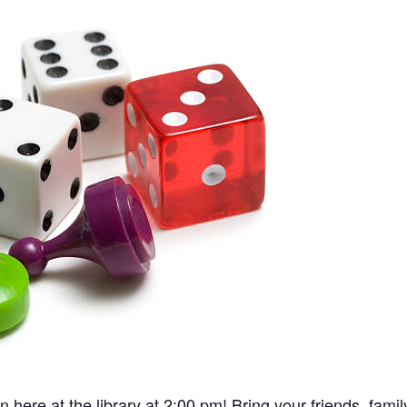
re at the library at 2:00 pm! Bring your friends, fami