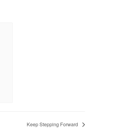
Keep Stepping Forward