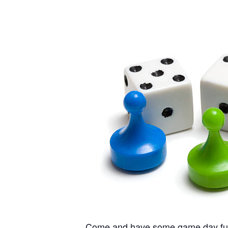
Come and have some game day fun he