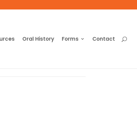
urces
Oral History
Forms
Contact