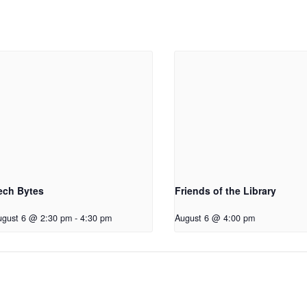
ech Bytes
Friends of the Library
ugust 6 @ 2:30 pm
-
4:30 pm
August 6 @ 4:00 pm