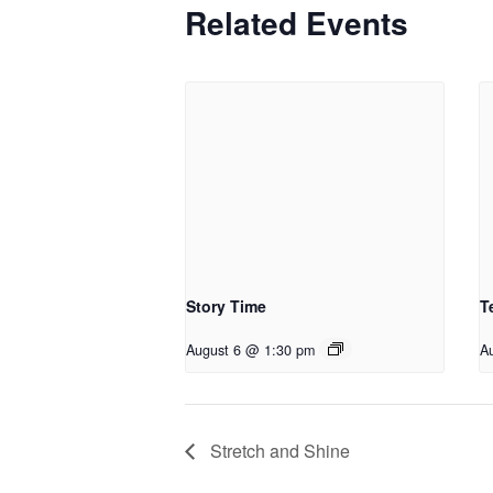
Related Events
Story Time
T
August 6 @ 1:30 pm
A
Stretch and Shine