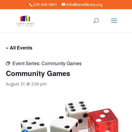
270-358-3851
info@laruelibrary.org
« All Events
Event Series:
Community Games
Community Games
August 31 @ 2:00 pm