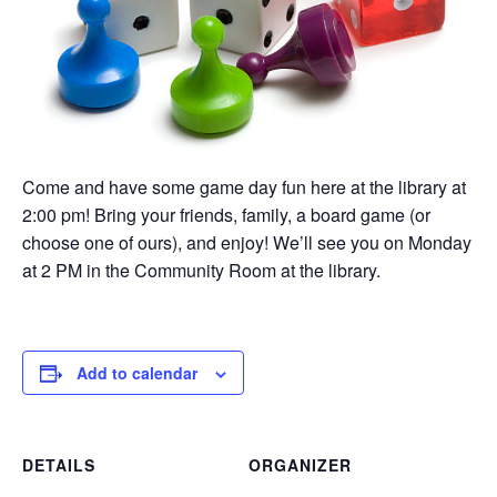
Come and have some game day fun here at the library at
2:00 pm! Bring your friends, family, a board game (or
choose one of ours), and enjoy! We’ll see you on Monday
at 2 PM in the Community Room at the library.
Add to calendar
DETAILS
ORGANIZER