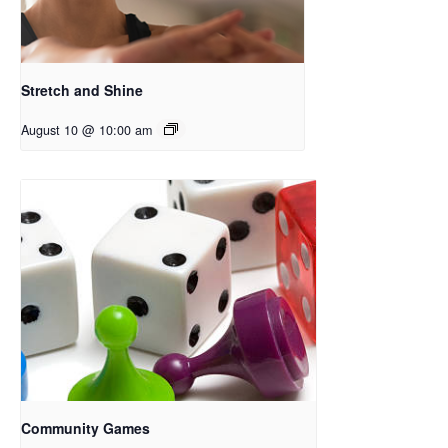
Stretch and Shine
August 10 @ 10:00 am
Community Games