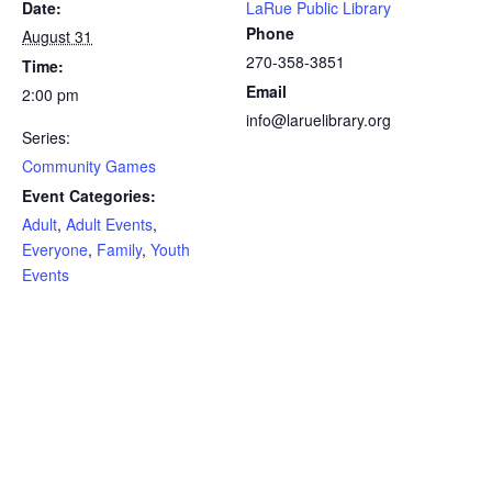
Date:
LaRue Public Library
Phone
August 31
270-358-3851
Time:
Email
2:00 pm
info@laruelibrary.org
Series:
Community Games
Event Categories:
Adult
,
Adult Events
,
Everyone
,
Family
,
Youth
Events