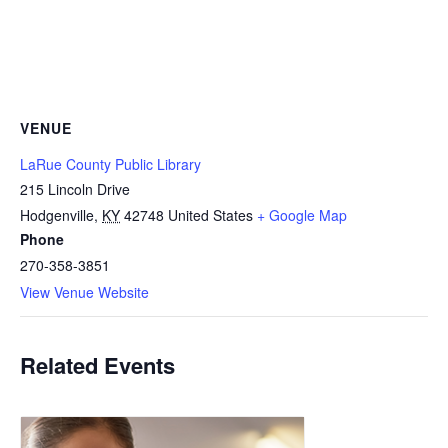
VENUE
LaRue County Public Library
215 Lincoln Drive
Hodgenville
,
KY
42748
United States
+ Google Map
Phone
270-358-3851
View Venue Website
Related Events