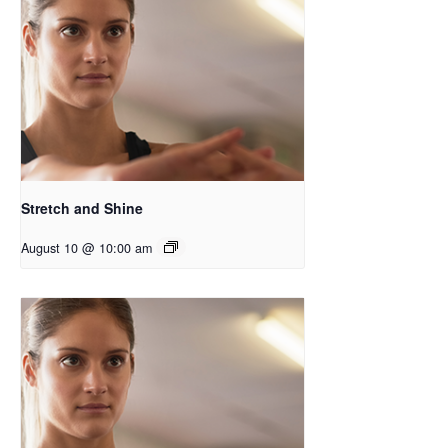
Stretch and Shine
August 10 @ 10:00 am