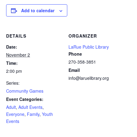
Add to calendar
DETAILS
ORGANIZER
Date:
LaRue Public Library
Phone
November 2
270-358-3851
Time:
Email
2:00 pm
info@laruelibrary.org
Series:
Community Games
Event Categories:
Adult
,
Adult Events
,
Everyone
,
Family
,
Youth
Events