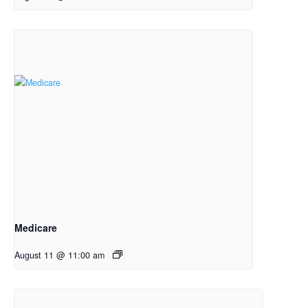
Medicare
August 11 @ 11:00 am