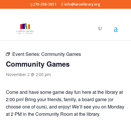
270-358-3851
info@laruelibrary.org
« All Events
Event Series:
Community Games
Community Games
November 2 @ 2:00 pm
Come and have some game day fun here at the library at
2:00 pm! Bring your friends, family, a board game (or
choose one of ours), and enjoy! We’ll see you on Monday
at 2 PM in the Community Room at the library.