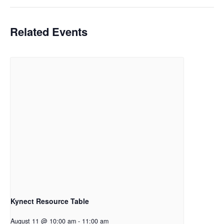
Related Events
Kynect Resource Table
August 11 @ 10:00 am
-
11:00 am