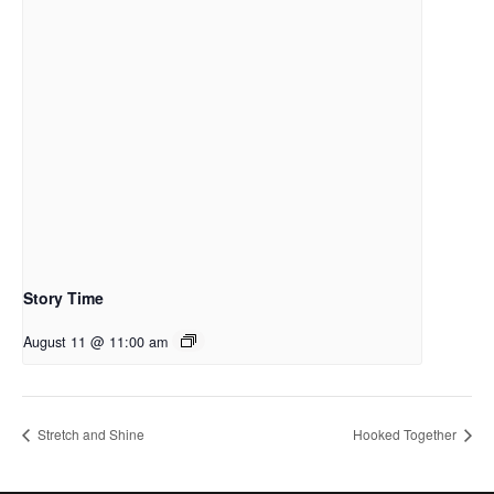
Story Time
August 11 @ 11:00 am
Stretch and Shine
Hooked Together