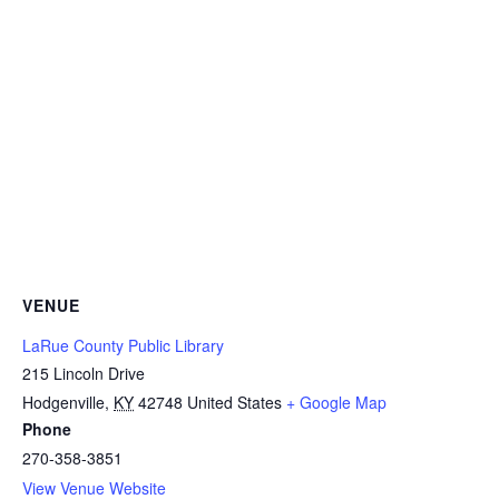
VENUE
LaRue County Public Library
215 Lincoln Drive
Hodgenville
,
KY
42748
United States
+ Google Map
Phone
270-358-3851
View Venue Website