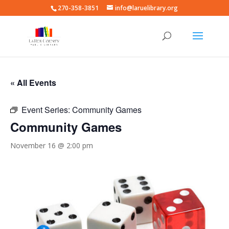
270-358-3851
info@laruelibrary.org
« All Events
Event Series:
Community Games
Community Games
November 16 @ 2:00 pm