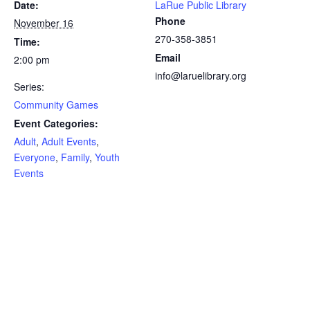
Date:
LaRue Public Library
Phone
November 16
270-358-3851
Time:
Email
2:00 pm
info@laruelibrary.org
Series:
Community Games
Event Categories:
Adult
,
Adult Events
,
Everyone
,
Family
,
Youth
Events