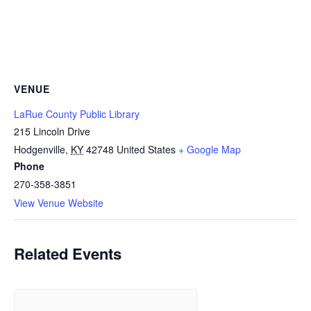
VENUE
LaRue County Public Library
215 Lincoln Drive
Hodgenville
,
KY
42748
United States
+ Google Map
Phone
270-358-3851
View Venue Website
Related Events