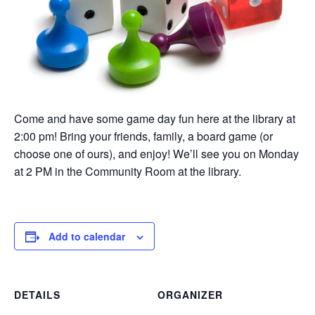
Come and have some game day fun here at the library at
2:00 pm! Bring your friends, family, a board game (or
choose one of ours), and enjoy! We’ll see you on Monday
at 2 PM in the Community Room at the library.
Add to calendar
DETAILS
ORGANIZER