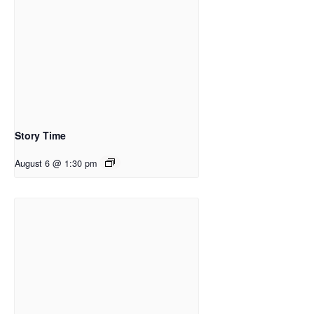
Story Time
August 6 @ 1:30 pm