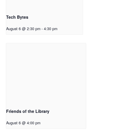
Tech Bytes
August 6 @ 2:30 pm
-
4:30 pm
Friends of the Library
August 6 @ 4:00 pm