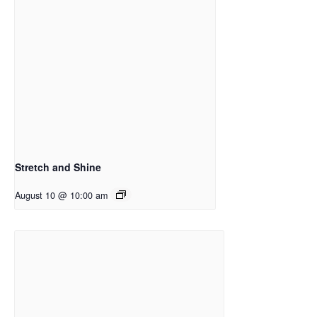
Stretch and Shine
August 10 @ 10:00 am