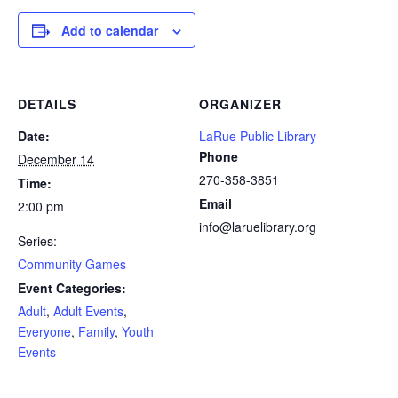
Add to calendar
DETAILS
ORGANIZER
Date:
LaRue Public Library
Phone
December 14
270-358-3851
Time:
Email
2:00 pm
info@laruelibrary.org
Series:
Community Games
Event Categories:
Adult
,
Adult Events
,
Everyone
,
Family
,
Youth
Events