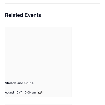
Related Events
Stretch and Shine
August 10 @ 10:00 am