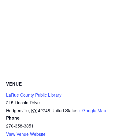
VENUE
LaRue County Public Library
215 Lincoln Drive
Hodgenville
,
KY
42748
United States
+ Google Map
Phone
270-358-3851
View Venue Website