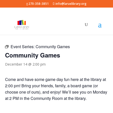
270-358-3851
info@laruelibrary.org
« All Events
Event Series:
Community Games
Community Games
December 14 @ 2:00 pm
Come and have some game day fun here at the library at
2:00 pm! Bring your friends, family, a board game (or
choose one of ours), and enjoy! We’ll see you on Monday
at 2 PM in the Community Room at the library.