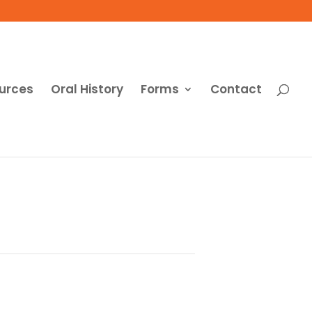
urces
Oral History
Forms
Contact