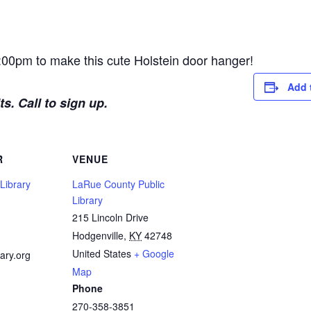
:00pm to make this cute Holstein door hanger!
Add 
s. Call to sign up.
R
VENUE
Library
LaRue County Public
Library
215 Lincoln Drive
1
Hodgenville
,
KY
42748
United States
+ Google
ary.org
Map
Phone
270-358-3851