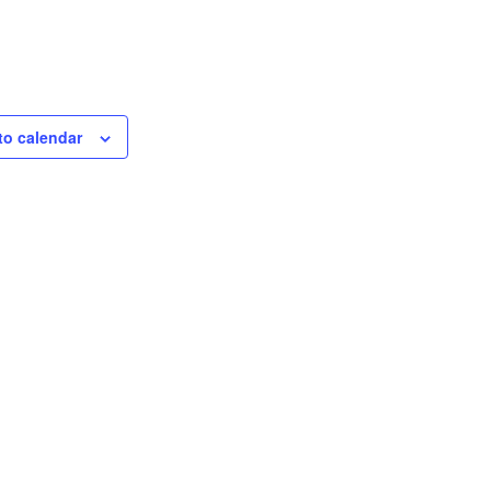
to calendar