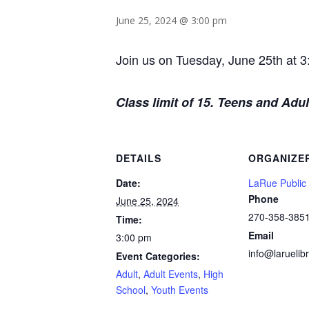
June 25, 2024 @ 3:00 pm
Join us on Tuesday, June 25th at 3
Class limit of 15. Teens and Adult
DETAILS
ORGANIZE
Date:
LaRue Public 
Phone
June 25, 2024
270-358-385
Time:
Email
3:00 pm
info@laruelibr
Event Categories:
Adult
,
Adult Events
,
High
School
,
Youth Events