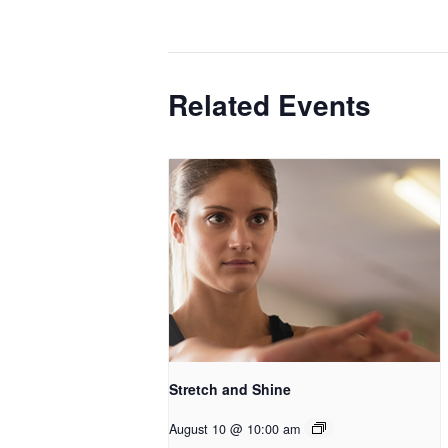
Related Events
Stretch and Shine
August 10 @ 10:00 am