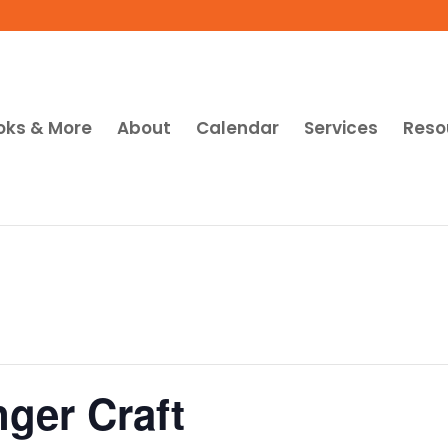
oks & More
About
Calendar
Services
Reso
ger Craft