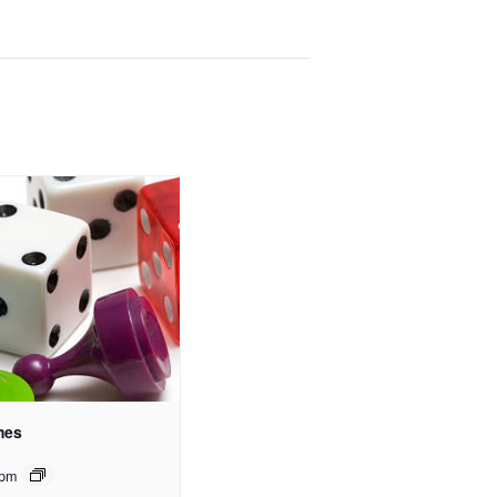
mes
 pm