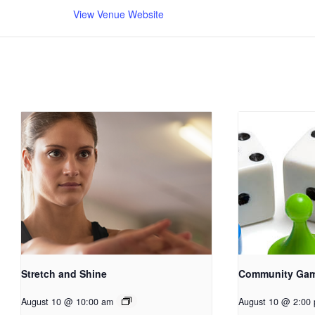
View Venue Website
Stretch and Shine
Community Ga
August 10 @ 10:00 am
August 10 @ 2:00