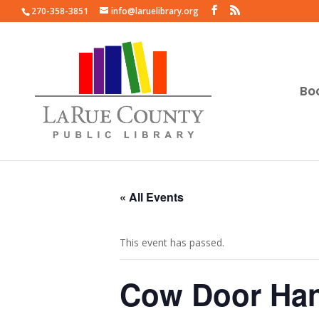
270-358-3851
info@laruelibrary.org
Bo
« All Events
This event has passed.
Cow Door Han