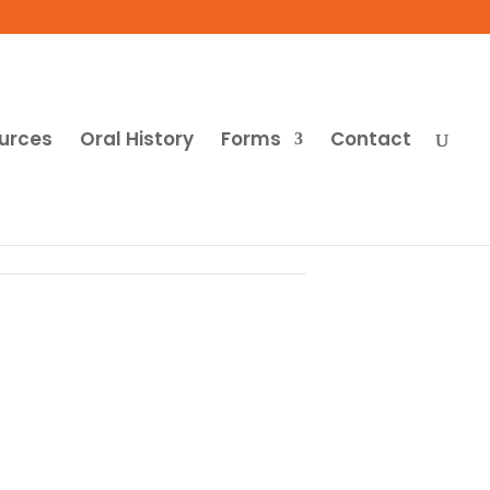
urces
Oral History
Forms
Contact