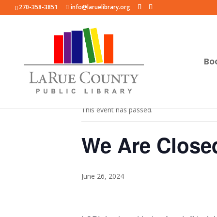
270-358-3851
info@laruelibrary.org
Bo
« All Events
This event has passed.
We Are Close
June 26, 2024