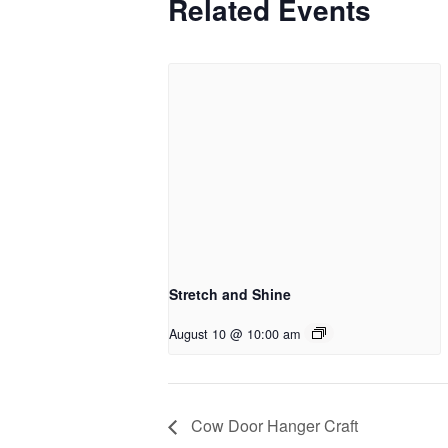
Related Events
Stretch and Shine
August 10 @ 10:00 am
Cow Door Hanger Craft