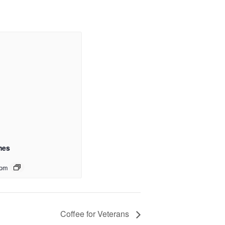
mes
 pm
Coffee for Veterans