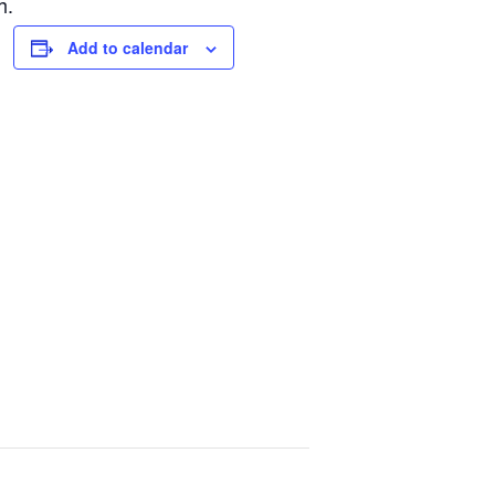
h.
Add to calendar