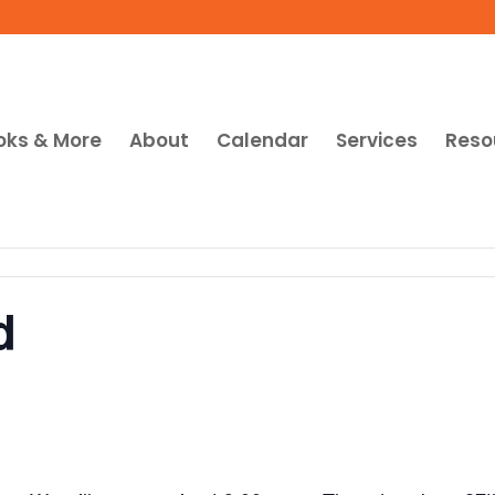
oks & More
About
Calendar
Services
Reso
d