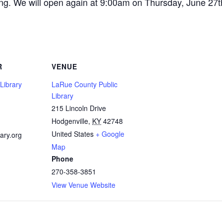
ning. We will open again at 9:00am on Thursday, June 27t
R
VENUE
Library
LaRue County Public
Library
215 Lincoln Drive
1
Hodgenville
,
KY
42748
United States
+ Google
ary.org
Map
Phone
270-358-3851
View Venue Website