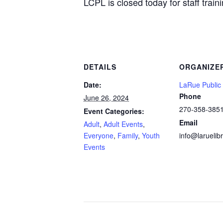
LCPL is closed today for staff trai
DETAILS
ORGANIZE
Date:
LaRue Public 
Phone
June 26, 2024
270-358-385
Event Categories:
Email
Adult
,
Adult Events
,
Everyone
,
Family
,
Youth
info@laruelibr
Events