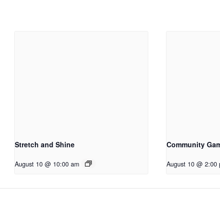
Stretch and Shine
Community Ga
August 10 @ 10:00 am
August 10 @ 2:00