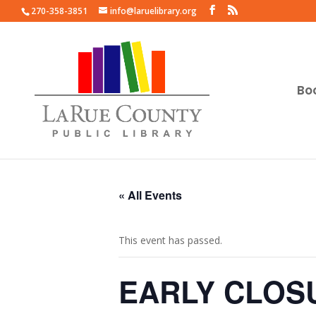
270-358-3851
info@laruelibrary.org
Bo
« All Events
This event has passed.
EARLY CLOS