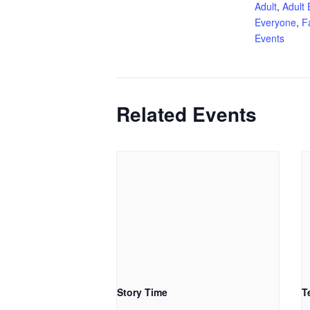
Adult
,
Adult 
Everyone
,
F
Events
Related Events
Story Time
T