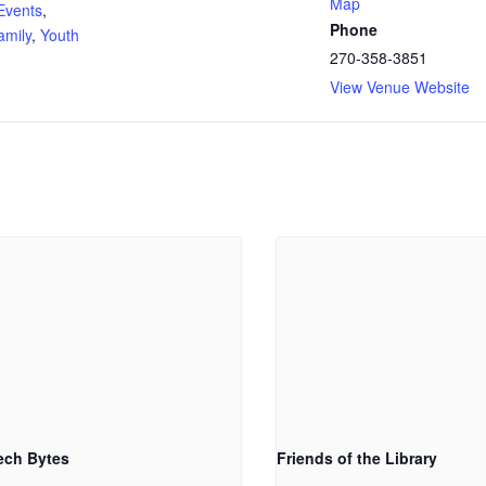
Map
Events
,
Phone
amily
,
Youth
270-358-3851
View Venue Website
ech Bytes
Friends of the Library