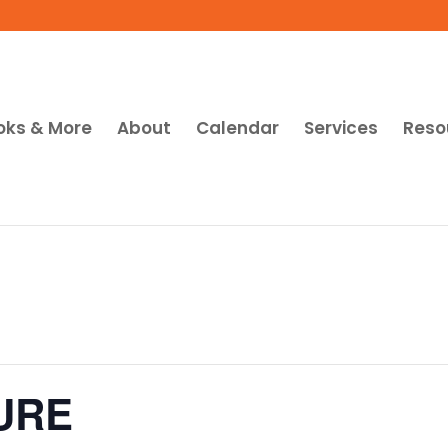
oks & More
About
Calendar
Services
Reso
URE