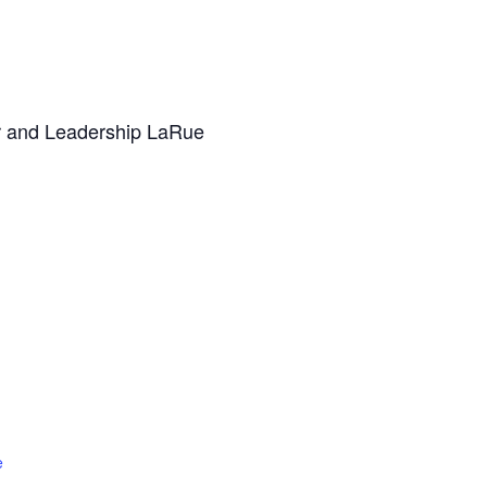
er and Leadership LaRue
e