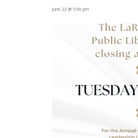
June 23 @ 5:00 pm