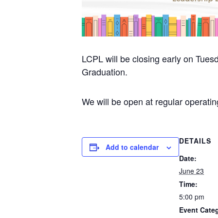
LCPL will be closing early on Tue
Graduation.
We will be open at regular operat
DETAILS
Add to calendar
Date:
June 23
Time:
5:00 pm
Event Categ