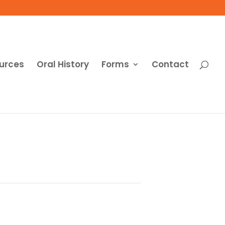
urces
Oral History
Forms
Contact