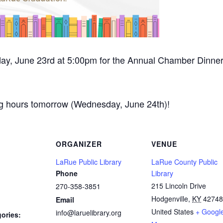
sday, June 23rd at 5:00pm for the Annual Chamber Dinn
ing hours tomorrow (Wednesday, June 24th)!
ORGANIZER
VENUE
LaRue Public Library
LaRue County Public
Phone
Library
215 Lincoln Drive
270-358-3851
Hodgenville
,
KY
42748
Email
United States
+ Googl
info@laruelibrary.org
ories: