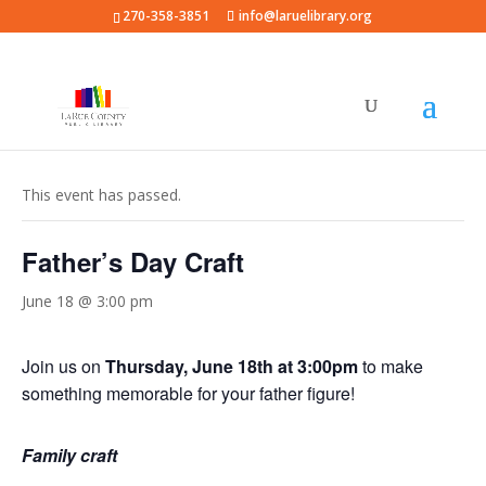
270-358-3851
info@laruelibrary.org
« All Events
This event has passed.
Father’s Day Craft
June 18 @ 3:00 pm
Join us on
Thursday, June 18th at 3:00pm
to make
something memorable for your father figure!
Family craft