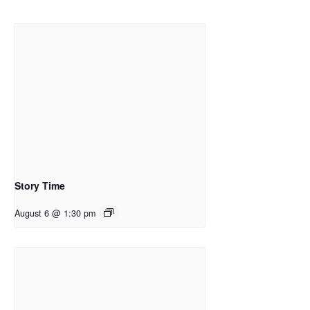
Story Time
August 6 @ 1:30 pm