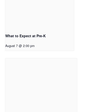
What to Expect at Pre-K
August 7 @ 2:00 pm