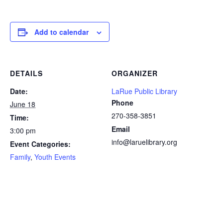
Add to calendar
DETAILS
ORGANIZER
Date:
LaRue Public Library
Phone
June 18
270-358-3851
Time:
Email
3:00 pm
info@laruelibrary.org
Event Categories:
Family
,
Youth Events