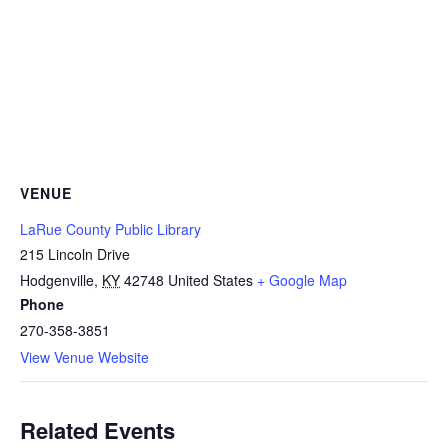
VENUE
LaRue County Public Library
215 Lincoln Drive
Hodgenville
,
KY
42748
United States
+ Google Map
Phone
270-358-3851
View Venue Website
Related Events