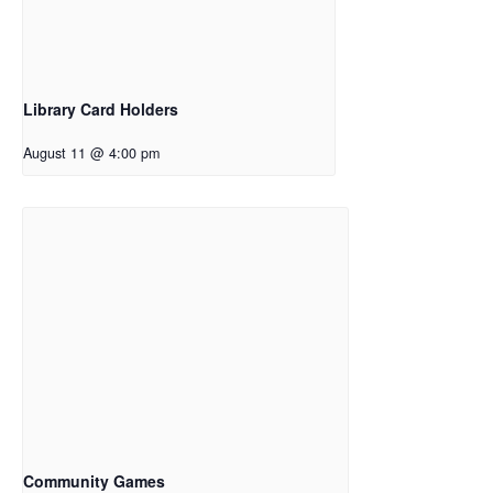
Library Card Holders
August 11 @ 4:00 pm
Community Games