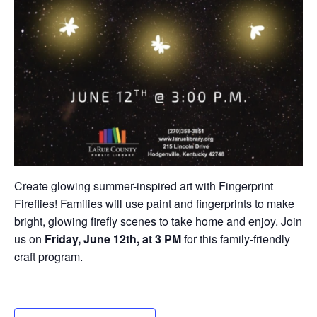
Create glowing summer-inspired art with Fingerprint
Fireflies! Families will use paint and fingerprints to make
bright, glowing firefly scenes to take home and enjoy. Join
us on
Friday, June 12th, at 3 PM
for this family-friendly
craft program.