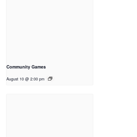
Community Games
August 10 @ 2:00 pm