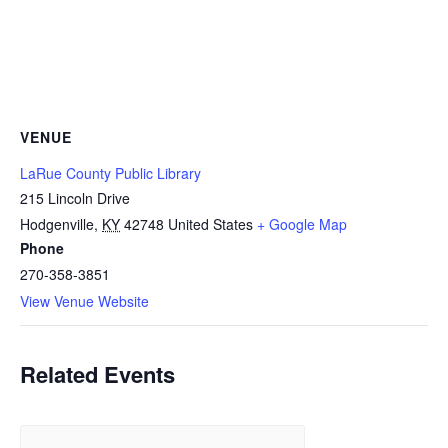
VENUE
LaRue County Public Library
215 Lincoln Drive
Hodgenville
,
KY
42748
United States
+ Google Map
Phone
270-358-3851
View Venue Website
Related Events