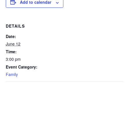
Add to calendar
DETAILS
Date:
June 12
Time:
3:00 pm
Event Category:
Family