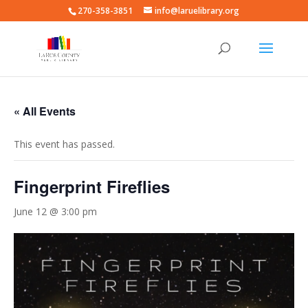
270-358-3851
info@laruelibrary.org
« All Events
This event has passed.
Fingerprint Fireflies
June 12 @ 3:00 pm