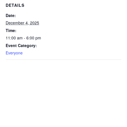
DETAILS
Date:
December 4, 2025
Time:
11:00 am - 6:00 pm
Event Category:
Everyone