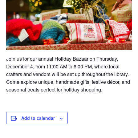
Join us for our annual Holiday Bazaar on Thursday,
December 4, from 11:00 AM to 6:00 PM, where local
crafters and vendors will be set up throughout the library.
Come explore unique, handmade gifts, festive décor, and
seasonal treats perfect for holiday shopping.
Add to calendar