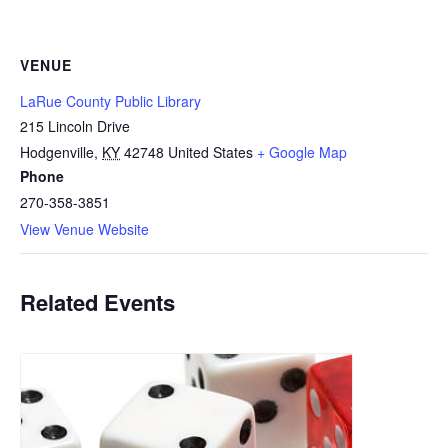
VENUE
LaRue County Public Library
215 Lincoln Drive
Hodgenville
,
KY
42748
United States
+ Google Map
Phone
270-358-3851
View Venue Website
Related Events