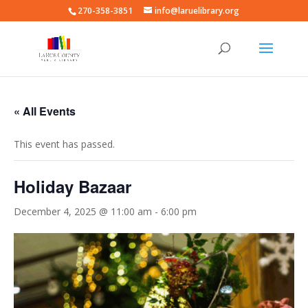
270-358-3851
info@laruelibrary.org
« All Events
This event has passed.
Holiday Bazaar
December 4, 2025 @ 11:00 am
-
6:00 pm