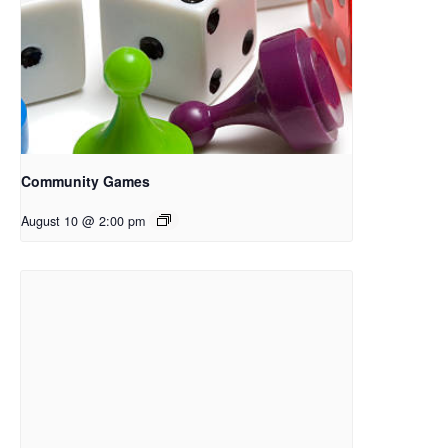
Community Games
August 10 @ 2:00 pm