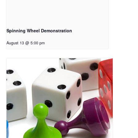
Spinning Wheel Demonstration
August 13 @ 5:00 pm