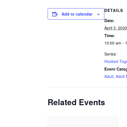
DETAILS
Add to calendar
Date:
April 3, 2030
Time:
10:00 am - 
Series:
Hooked Tog
Event Categ
Adult
,
Adult 
Related Events