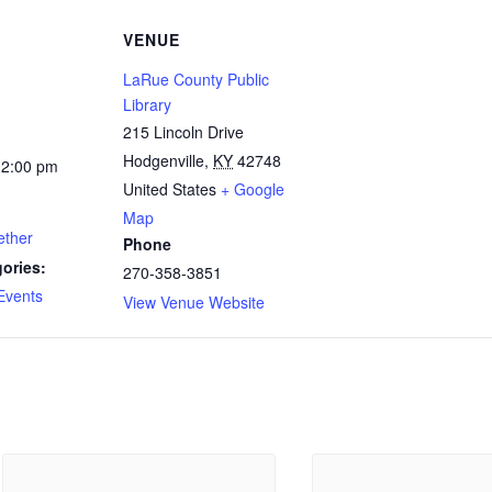
VENUE
LaRue County Public
Library
215 Lincoln Drive
Hodgenville
,
KY
42748
12:00 pm
United States
+ Google
Map
ether
Phone
ories:
270-358-3851
Events
View Venue Website