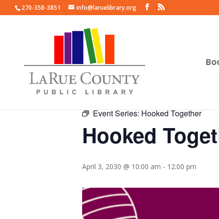
270-358-3851
info@laruelibrary.org
Bo
« All Events
Event Series:
Hooked Together
Hooked Toget
April 3, 2030 @ 10:00 am
-
12:00 pm