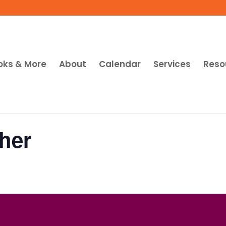
oks & More
About
Calendar
Services
Reso
her