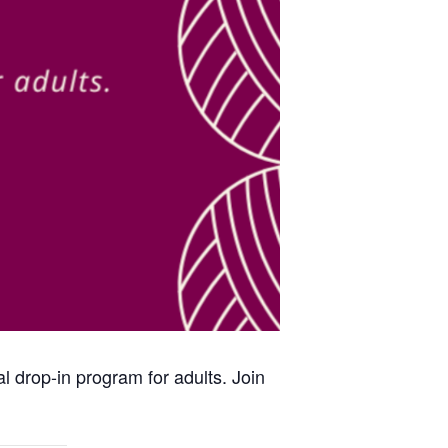
al drop-in program for adults. Join