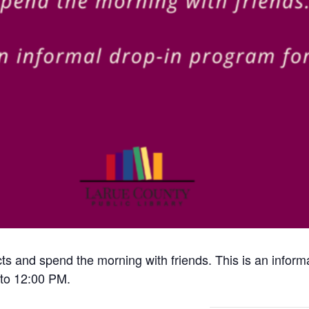
cts and spend the morning with friends. This is an inform
to 12:00 PM.