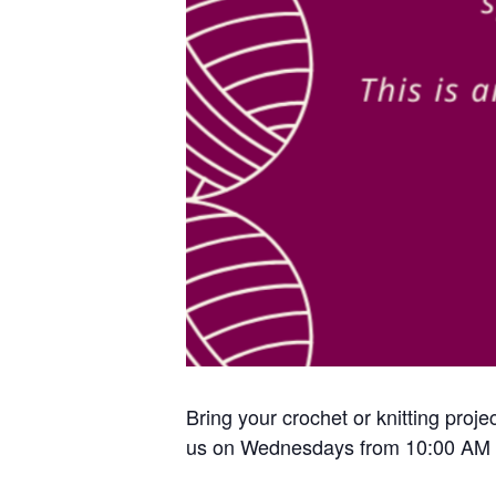
Bring your crochet or knitting proje
us on Wednesdays from 10:00 AM 