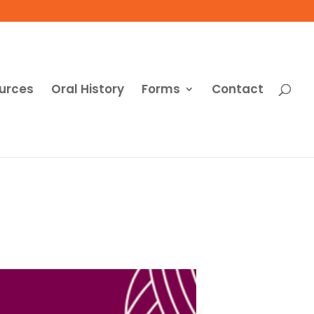
urces
Oral History
Forms
Contact