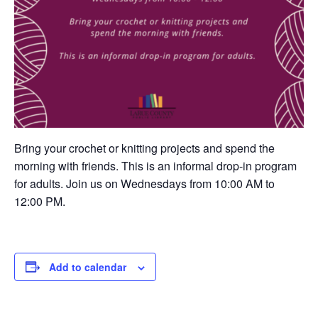
Bring your crochet or knitting projects and spend the
morning with friends. This is an informal drop-in program
for adults. Join us on Wednesdays from 10:00 AM to
12:00 PM.
Add to calendar