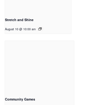
Stretch and Shine
August 10 @ 10:00 am
Community Games