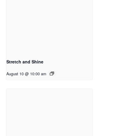
Stretch and Shine
August 10 @ 10:00 am