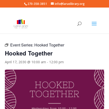
270-358-3851
info@laruelibrary.org
« All Events
Event Series:
Hooked Together
Hooked Together
April 17, 2030 @ 10:00 am
-
12:00 pm