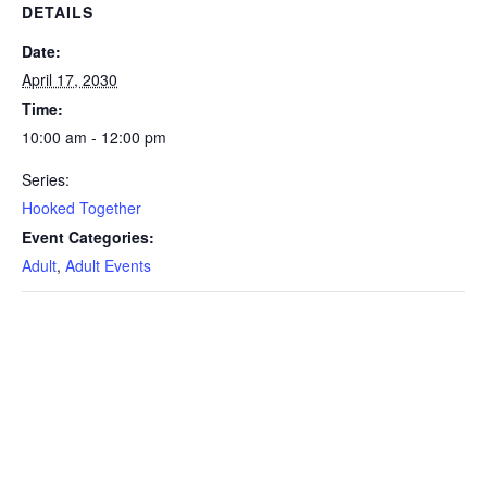
DETAILS
Date:
April 17, 2030
Time:
10:00 am - 12:00 pm
Series:
Hooked Together
Event Categories:
Adult
,
Adult Events