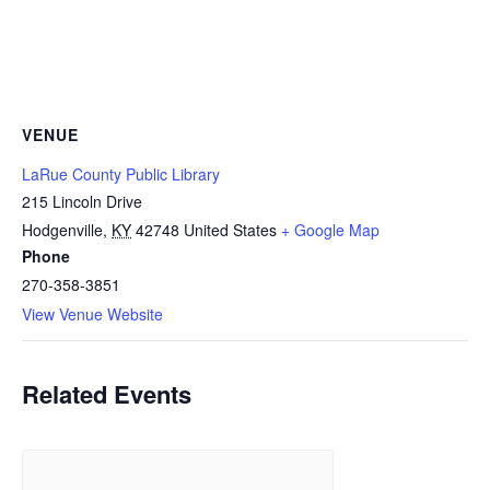
VENUE
LaRue County Public Library
215 Lincoln Drive
Hodgenville
,
KY
42748
United States
+ Google Map
Phone
270-358-3851
View Venue Website
Related Events