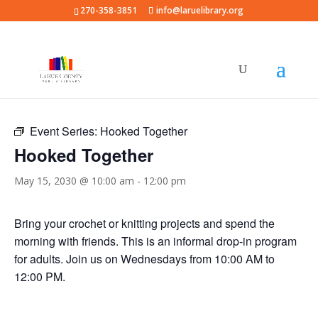
270-358-3851
info@laruelibrary.org
« All Events
Event Series:
Hooked Together
Hooked Together
May 15, 2030 @ 10:00 am
-
12:00 pm
Bring your crochet or knitting projects and spend the
morning with friends. This is an informal drop-in program
for adults. Join us on Wednesdays from 10:00 AM to
12:00 PM.