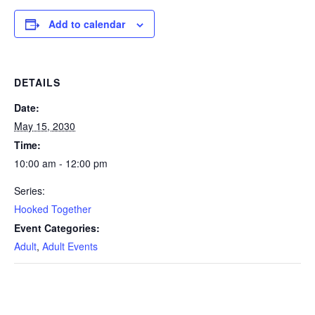
Add to calendar
DETAILS
Date:
May 15, 2030
Time:
10:00 am - 12:00 pm
Series:
Hooked Together
Event Categories:
Adult
,
Adult Events