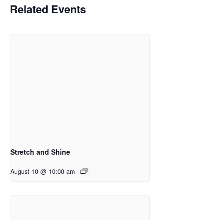
Related Events
Stretch and Shine
August 10 @ 10:00 am