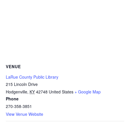
VENUE
LaRue County Public Library
215 Lincoln Drive
Hodgenville
,
KY
42748
United States
+ Google Map
Phone
270-358-3851
View Venue Website