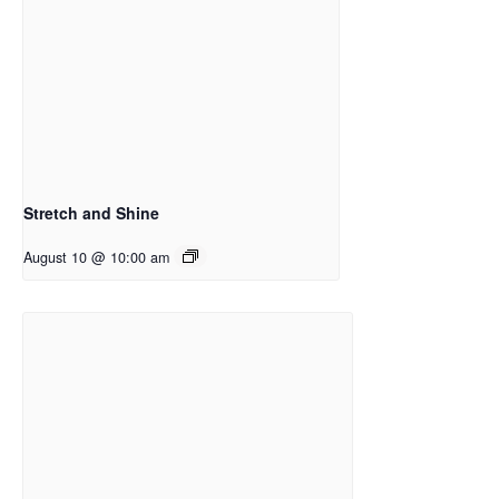
Stretch and Shine
August 10 @ 10:00 am