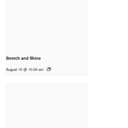
Stretch and Shine
August 10 @ 10:00 am