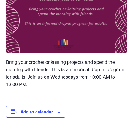
Bring your crochet or knitting projects and spend the
morning with friends. This is an informal drop-in program
for adults. Join us on Wednesdays from 10:00 AM to
12:00 PM.
Add to calendar