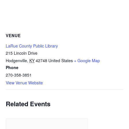
VENUE
LaRue County Public Library
215 Lincoln Drive
Hodgenville
,
KY
42748
United States
+ Google Map
Phone
270-358-3851
View Venue Website
Related Events