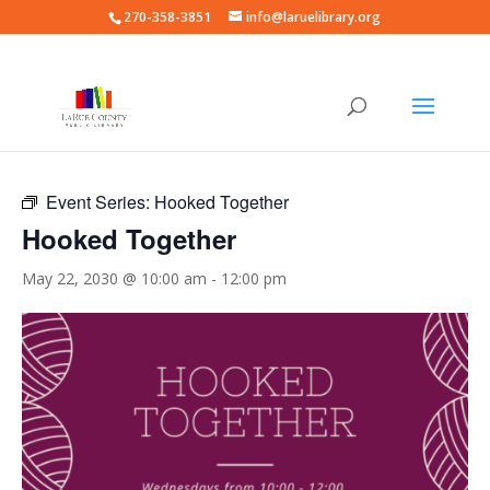
270-358-3851
info@laruelibrary.org
« All Events
Event Series:
Hooked Together
Hooked Together
May 22, 2030 @ 10:00 am
-
12:00 pm