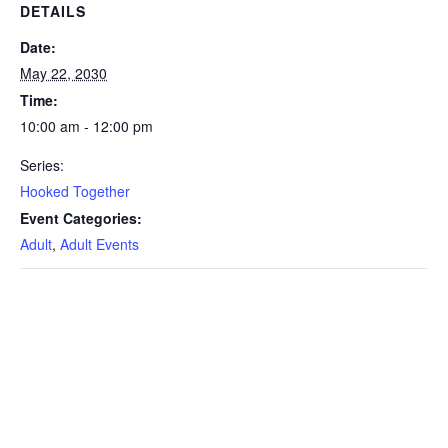
DETAILS
Date:
May 22, 2030
Time:
10:00 am - 12:00 pm
Series:
Hooked Together
Event Categories:
Adult
,
Adult Events