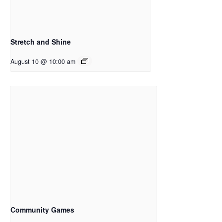
Stretch and Shine
August 10 @ 10:00 am
Community Games