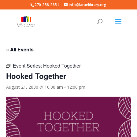
270-358-3851
info@laruelibrary.org
« All Events
Event Series:
Hooked Together
Hooked Together
August 21, 2030 @ 10:00 am
-
12:00 pm