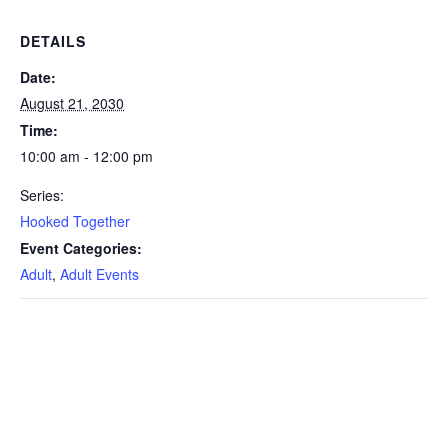
DETAILS
Date:
August 21, 2030
Time:
10:00 am - 12:00 pm
Series:
Hooked Together
Event Categories:
Adult
,
Adult Events