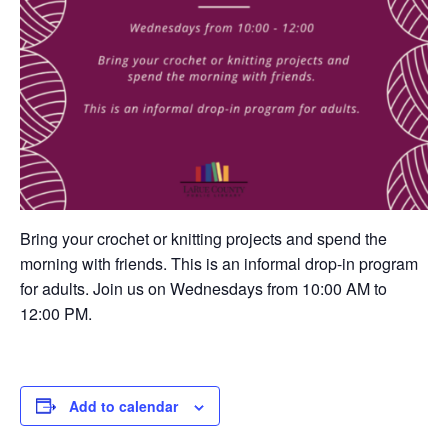
Bring your crochet or knitting projects and spend the
morning with friends. This is an informal drop-in program
for adults. Join us on Wednesdays from 10:00 AM to
12:00 PM.
Add to calendar