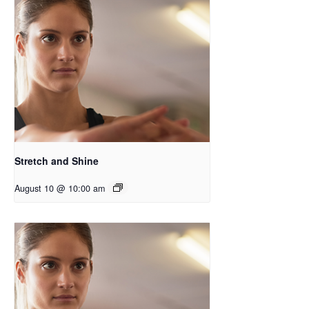
Stretch and Shine
August 10 @ 10:00 am