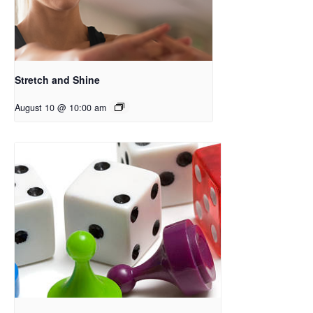
Stretch and Shine
August 10 @ 10:00 am