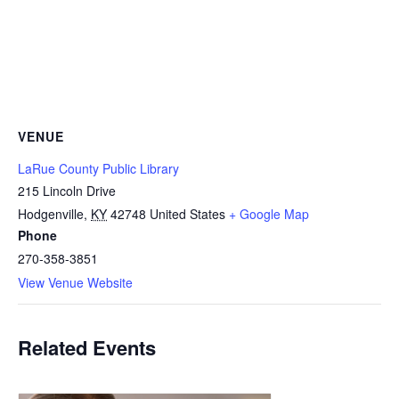
VENUE
LaRue County Public Library
215 Lincoln Drive
Hodgenville
,
KY
42748
United States
+ Google Map
Phone
270-358-3851
View Venue Website
Related Events