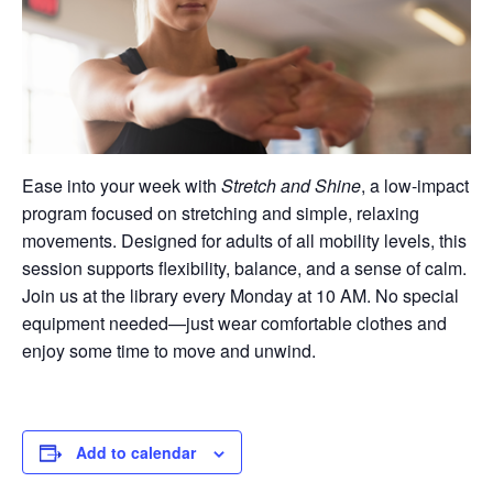
Ease into your week with
Stretch and Shine
, a low-impact
program focused on stretching and simple, relaxing
movements. Designed for adults of all mobility levels, this
session supports flexibility, balance, and a sense of calm.
Join us at the library every Monday at 10 AM. No special
equipment needed—just wear comfortable clothes and
enjoy some time to move and unwind.
Add to calendar