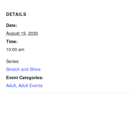
DETAILS
Date:
August 19, 2030
Time:
10:00 am
Series:
Stretch and Shine
Event Categories:
Adult
,
Adult Events