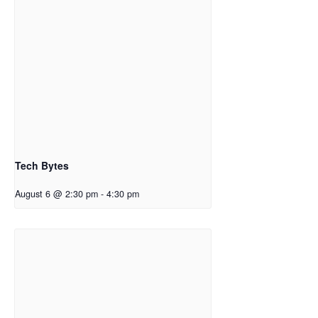
Tech Bytes
August 6 @ 2:30 pm
-
4:30 pm