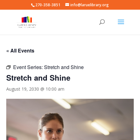
270-358-3851
info@laruelibrary.org
« All Events
Event Series:
Stretch and Shine
Stretch and Shine
August 19, 2030 @ 10:00 am