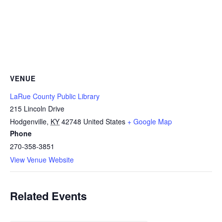
VENUE
LaRue County Public Library
215 Lincoln Drive
Hodgenville
,
KY
42748
United States
+ Google Map
Phone
270-358-3851
View Venue Website
Related Events