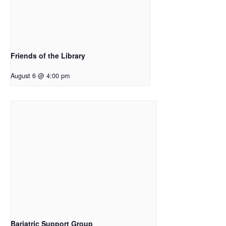
Friends of the Library
August 6 @ 4:00 pm
Bariatric Support Group