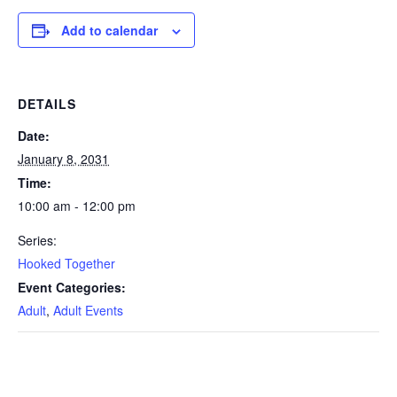
Add to calendar
DETAILS
Date:
January 8, 2031
Time:
10:00 am - 12:00 pm
Series:
Hooked Together
Event Categories:
Adult
,
Adult Events