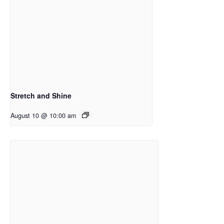
Stretch and Shine
August 10 @ 10:00 am