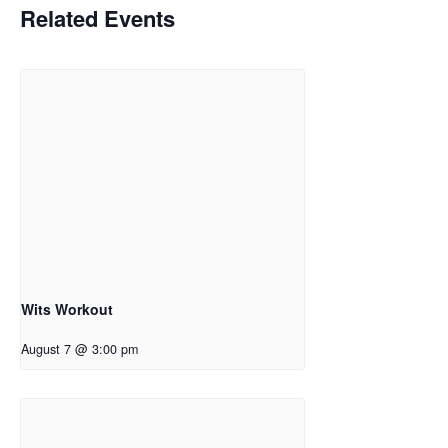
Related Events
Wits Workout
August 7 @ 3:00 pm