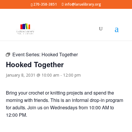
270-358-3851
info@laruelibrary.org
« All Events
Event Series:
Hooked Together
Hooked Together
January 8, 2031 @ 10:00 am
-
12:00 pm
Bring your crochet or knitting projects and spend the
morning with friends. This is an informal drop-in program
for adults. Join us on Wednesdays from 10:00 AM to
12:00 PM.