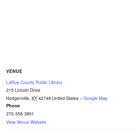
VENUE
LaRue County Public Library
215 Lincoln Drive
Hodgenville
,
KY
42748
United States
+ Google Map
Phone
270-358-3851
View Venue Website