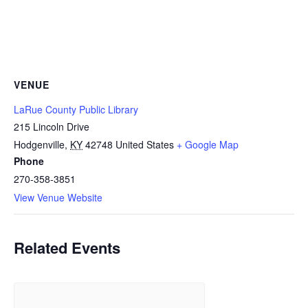
VENUE
LaRue County Public Library
215 Lincoln Drive
Hodgenville
,
KY
42748
United States
+ Google Map
Phone
270-358-3851
View Venue Website
Related Events