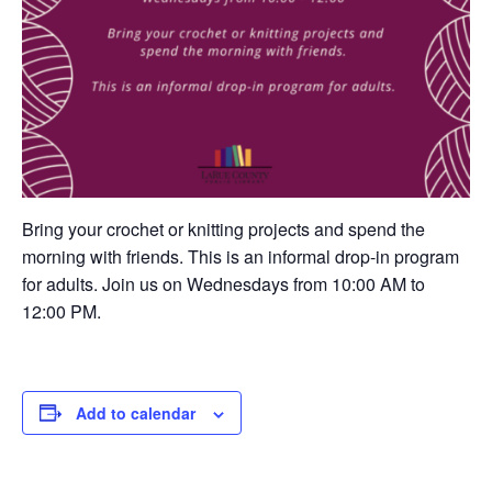
Bring your crochet or knitting projects and spend the
morning with friends. This is an informal drop-in program
for adults. Join us on Wednesdays from 10:00 AM to
12:00 PM.
Add to calendar