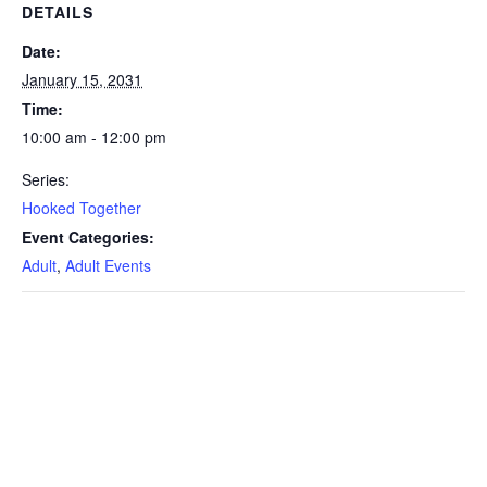
DETAILS
Date:
January 15, 2031
Time:
10:00 am - 12:00 pm
Series:
Hooked Together
Event Categories:
Adult
,
Adult Events