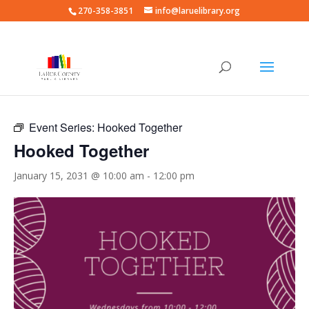
270-358-3851
info@laruelibrary.org
« All Events
Event Series:
Hooked Together
Hooked Together
January 15, 2031 @ 10:00 am
-
12:00 pm