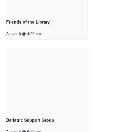
Friends of the Library
August 6 @ 4:00 pm
Bariatric Support Group
August 6 @ 5:30 pm