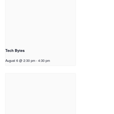
Tech Bytes
August 6 @ 2:30 pm
-
4:30 pm