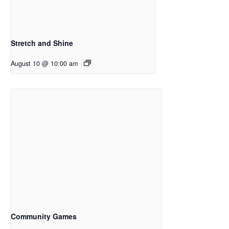
Stretch and Shine
August 10 @ 10:00 am
Community Games