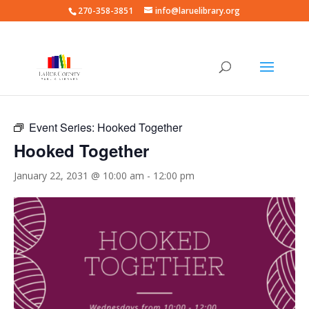
270-358-3851
info@laruelibrary.org
« All Events
Event Series:
Hooked Together
Hooked Together
January 22, 2031 @ 10:00 am
-
12:00 pm