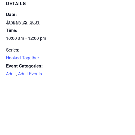
DETAILS
Date:
January 22, 2031
Time:
10:00 am - 12:00 pm
Series:
Hooked Together
Event Categories:
Adult
,
Adult Events