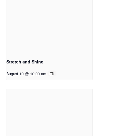
Stretch and Shine
August 10 @ 10:00 am