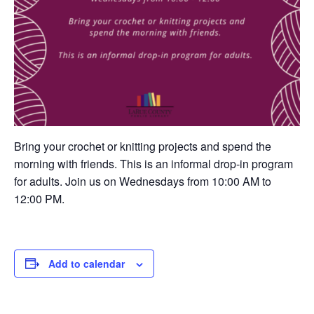
Bring your crochet or knitting projects and spend the
morning with friends. This is an informal drop-in program
for adults. Join us on Wednesdays from 10:00 AM to
12:00 PM.
Add to calendar