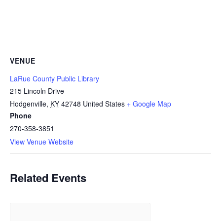
VENUE
LaRue County Public Library
215 Lincoln Drive
Hodgenville
,
KY
42748
United States
+ Google Map
Phone
270-358-3851
View Venue Website
Related Events