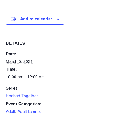
Add to calendar
DETAILS
Date:
March 5, 2031
Time:
10:00 am - 12:00 pm
Series:
Hooked Together
Event Categories:
Adult
,
Adult Events