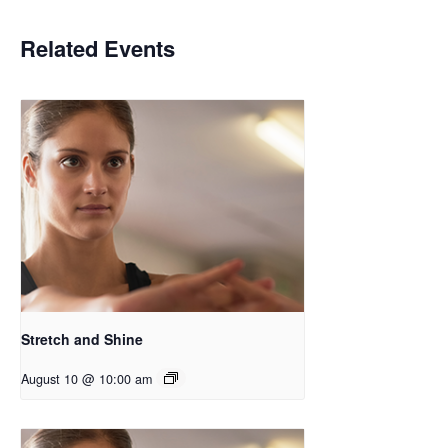
Related Events
Stretch and Shine
August 10 @ 10:00 am