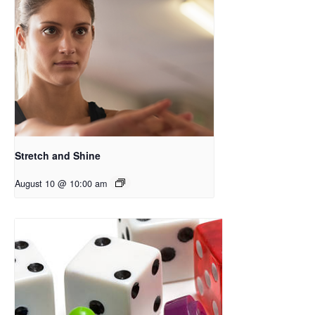
Stretch and Shine
August 10 @ 10:00 am