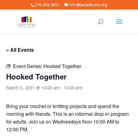
270-358-3851
info@laruelibrary.org
« All Events
Event Series:
Hooked Together
Hooked Together
March 5, 2031 @ 10:00 am
-
12:00 pm
Bring your crochet or knitting projects and spend the
morning with friends. This is an informal drop-in program
for adults. Join us on Wednesdays from 10:00 AM to
12:00 PM.