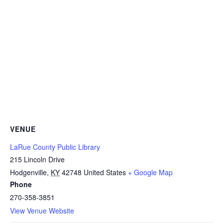
VENUE
LaRue County Public Library
215 Lincoln Drive
Hodgenville
,
KY
42748
United States
+ Google Map
Phone
270-358-3851
View Venue Website