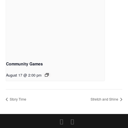
Community Games
August 17 @ 2:00 pm
Story Time
Stretch and Shine