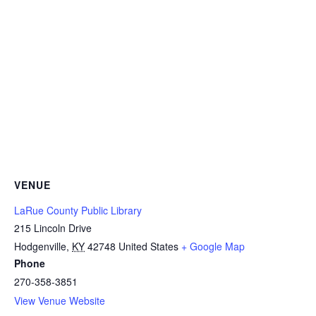
VENUE
LaRue County Public Library
215 Lincoln Drive
Hodgenville
,
KY
42748
United States
+ Google Map
Phone
270-358-3851
View Venue Website