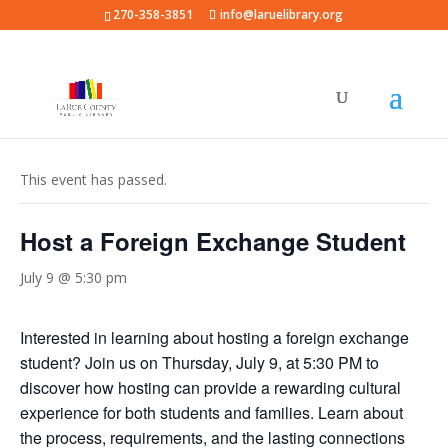
270-358-3851
info@laruelibrary.org
« All Events
This event has passed.
Host a Foreign Exchange Student
July 9 @ 5:30 pm
Interested in learning about hosting a foreign exchange
student? Join us on Thursday, July 9, at 5:30 PM to
discover how hosting can provide a rewarding cultural
experience for both students and families. Learn about
the process, requirements, and the lasting connections