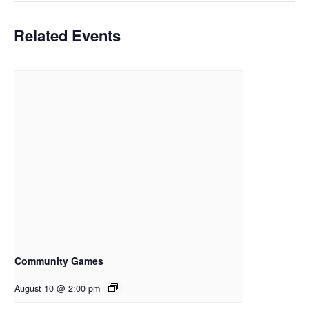
Related Events
Community Games
August 10 @ 2:00 pm