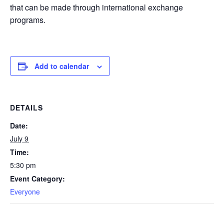
that can be made through international exchange
programs.
Add to calendar
DETAILS
Date:
July 9
Time:
5:30 pm
Event Category:
Everyone