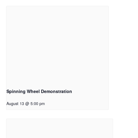
Spinning Wheel Demonstration
August 13 @ 5:00 pm