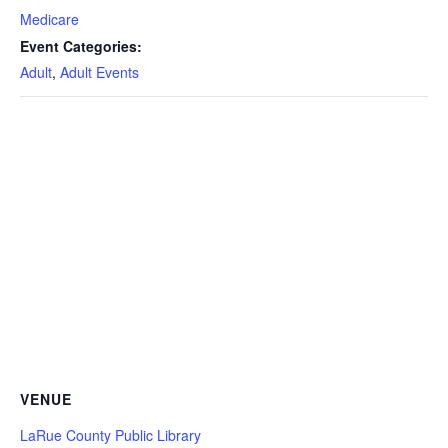
Medicare
Event Categories:
Adult
,
Adult Events
VENUE
LaRue County Public Library