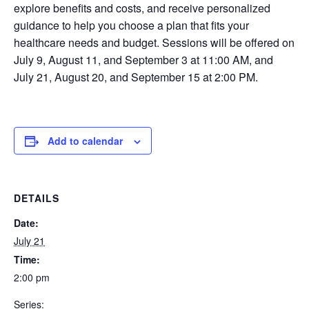
explore benefits and costs, and receive personalized
guidance to help you choose a plan that fits your
healthcare needs and budget. Sessions will be offered on
July 9, August 11, and September 3 at 11:00 AM, and
July 21, August 20, and September 15 at 2:00 PM.
Add to calendar
DETAILS
Date:
July 21
Time:
2:00 pm
Series: