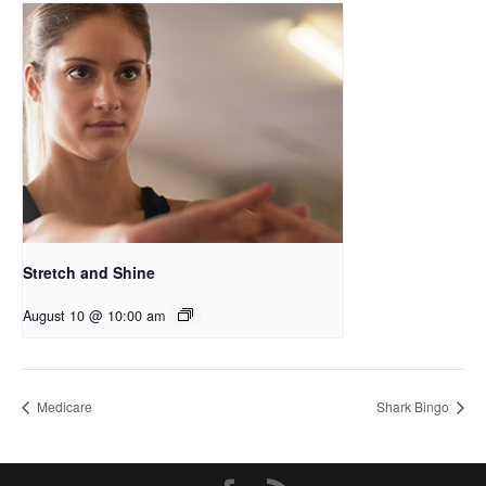
Stretch and Shine
August 10 @ 10:00 am
Medicare
Shark Bingo