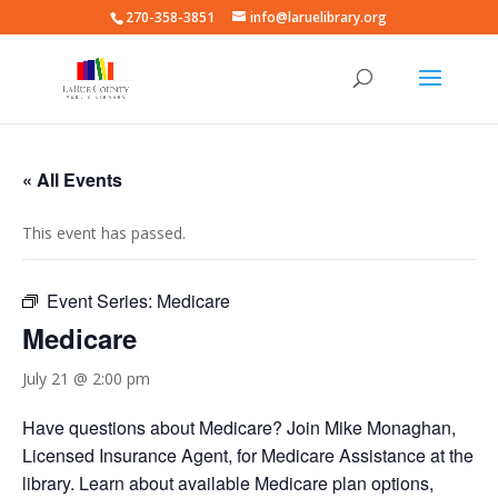
270-358-3851
info@laruelibrary.org
« All Events
This event has passed.
Event Series:
Medicare
Medicare
July 21 @ 2:00 pm
Have questions about Medicare? Join Mike Monaghan,
Licensed Insurance Agent, for Medicare Assistance at the
library. Learn about available Medicare plan options,