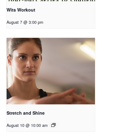
Wits Workout
August 7 @ 3:00 pm
Stretch and Shine
August 10 @ 10:00 am