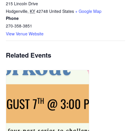
215 Lincoln Drive
Hodgenville
,
KY
42748
United States
+ Google Map
Phone
270-358-3851
View Venue Website
Related Events