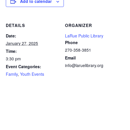
Add to calendar
DETAILS
ORGANIZER
Date:
LaRue Public Library
Phone
January 27, 2025
270-358-3851
Time:
Email
3:30 pm
info@laruelibrary.org
Event Categories:
Family
,
Youth Events