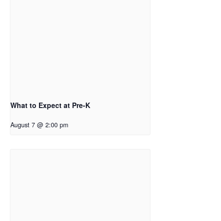
What to Expect at Pre-K
August 7 @ 2:00 pm