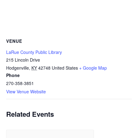
VENUE
LaRue County Public Library
215 Lincoln Drive
Hodgenville
,
KY
42748
United States
+ Google Map
Phone
270-358-3851
View Venue Website
Related Events