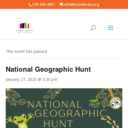
270-358-3851
info@laruelibrary.org
« All Events
This event has passed.
National Geographic Hunt
January 27, 2025 @ 3:30 pm