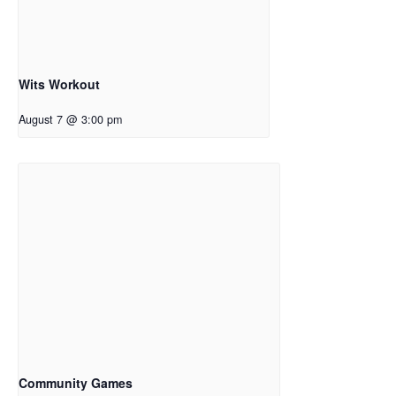
Wits Workout
August 7 @ 3:00 pm
Community Games