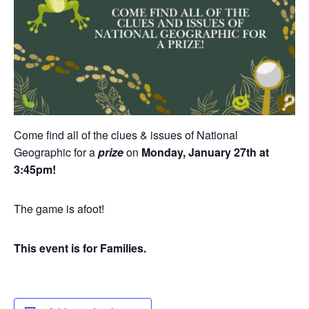
Come find all of the clues & issues of National
Geographic for a
prize
on
Monday, January 27th at
3:45pm!
The game is afoot!
This event is for Families.