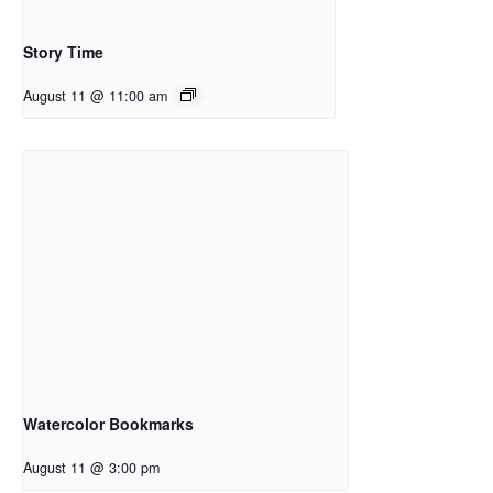
Story Time
August 11 @ 11:00 am
Watercolor Bookmarks
August 11 @ 3:00 pm