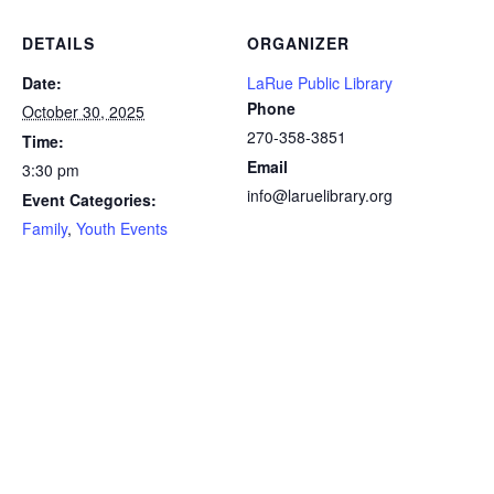
DETAILS
ORGANIZER
Date:
LaRue Public Library
Phone
October 30, 2025
270-358-3851
Time:
Email
3:30 pm
info@laruelibrary.org
Event Categories:
Family
,
Youth Events