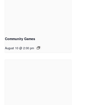
Community Games
August 10 @ 2:00 pm