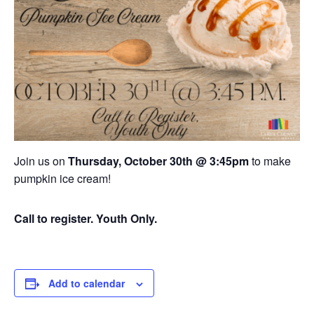
Join us on
Thursday, October 30th @ 3:45pm
to make
pumpkin ice cream!
Call to register. Youth Only.
Add to calendar