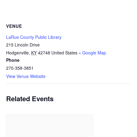
VENUE
LaRue County Public Library
215 Lincoln Drive
Hodgenville
,
KY
42748
United States
+ Google Map
Phone
270-358-3851
View Venue Website
Related Events