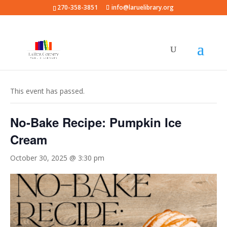
270-358-3851
info@laruelibrary.org
« All Events
This event has passed.
No-Bake Recipe: Pumpkin Ice
Cream
October 30, 2025 @ 3:30 pm